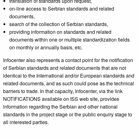
translation of standards upon request,
on-line access to Serbian standards and related
documents,
search of the collection of Serbian standards,
providing information on standards and related
documents within one or multiple standardization fields
on monthly or annually basis, etc.
Infocenter also represents a contact point for the notification
of Serbian standards and related documents that are not
identical to the International and/or European standards and
related documents, and as such could pose as the technical
barriers to trade. In that capacity, Infocenter, via the link
NOTIFICATIONS available on ISS web site, provides
information regarding the Serbian and other national
standards in the project stage or the public enquiry stage to
all interested parties.