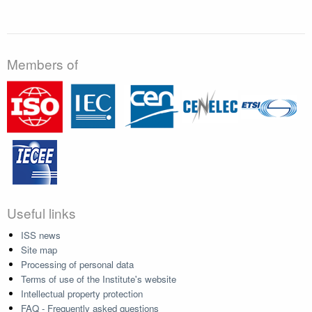
Members of
Useful links
ISS news
Site map
Processing of personal data
Terms of use of the Institute's website
Intellectual property protection
FAQ - Frequently asked questions