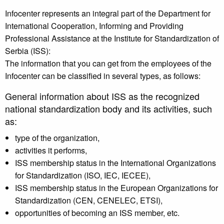
Infocenter represents an integral part of the Department for
International Cooperation, Informing and Providing
Professional Assistance at the Institute for Standardization of
Serbia (ISS):
The information that you can get from the employees of the
Infocenter can be classified in several types, as follows:
General information about ISS as the recognized
national standardization body and its activities, such
as:
type of the organization,
activities it performs,
ISS membership status in the International Organizations
for Standardization (ISO, IEC, IECEE),
ISS membership status in the European Organizations for
Standardization (CEN, CENELEC, ETSI),
opportunities of becoming an ISS member, etc.