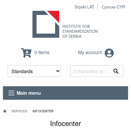
Srpski LAT
Српски CYR
0 Items
My account
Main menu
SERVICES
INFOCENTER
Infocenter