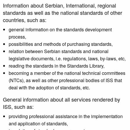
Information about Serbian, International, regional
standards as well as the national standards of other
countries, such as:
general information on the standards development
process,
possibilities and methods of purchasing standards,
relation between Serbian standards and national
legislative documents, i.e. regulations, laws, by-laws, etc,
reading the standards in the Standards Library,
becoming a member of the national technical committees
(NTCs), as well as other professional bodies of ISS that
deal with the adoption of standards, etc.
General information about all services rendered by
ISS, such as:
providing professional assistance in the implementation
and application of standards,