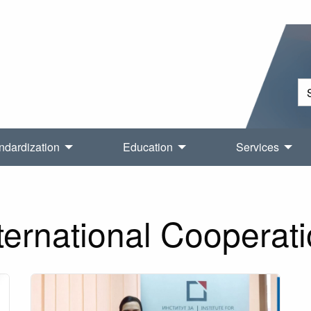
ndardization
Education
Services
ternational Cooperat