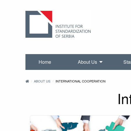
Home
About Us
Sta
ABOUT US
INTERNATIONAL COOPERATION
In