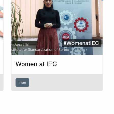
Women at IEC
more