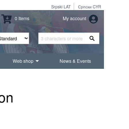
Srpski LAT
Српски CYR
0 Items
My account
Web shop
News & Events
ion