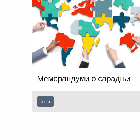
Меморандуми о сарадњи
more