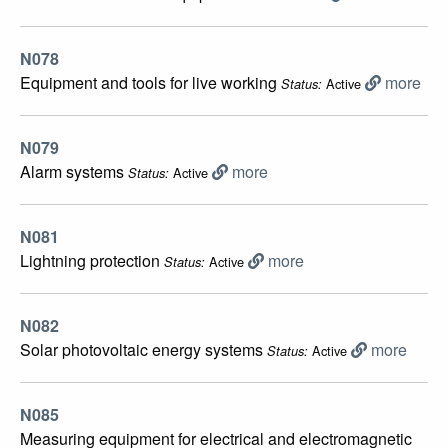
N078
Equipment and tools for live working
more
Active
Status:
N079
Alarm systems
more
Active
Status:
N081
Lightning protection
more
Active
Status:
N082
Solar photovoltaic energy systems
more
Active
Status:
N085
Measuring equipment for electrical and electromagnetic