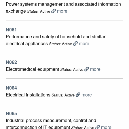
Power systems management and associated information
exchange
more
Active
Status:
N061
Performance and safety of household and similar
electrical appliances
more
Active
Status:
N062
Electromedical equipment
more
Active
Status:
N064
Electrical installations
more
Active
Status:
N065
Industrial-process measurement, control and
interconnection of IT equipment
more
Active
Status: