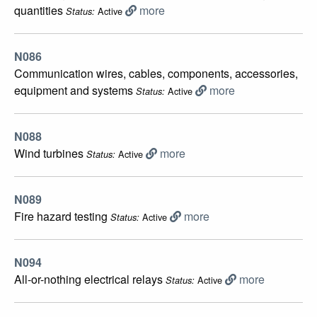
quantities
more
Active
Status:
N086
Communication wires, cables, components, accessories,
equipment and systems
more
Active
Status:
N088
Wind turbines
more
Active
Status:
N089
Fire hazard testing
more
Active
Status:
N094
All-or-nothing electrical relays
more
Active
Status: