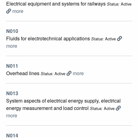
Electrical equipment and systems for railways
Active
Status:
more
N010
Fluids for electrotechnical applications
Active
Status:
more
N011
Overhead lines
more
Active
Status:
N013
System aspects of electrical energy supply, electrical
energy measurement and load control
Active
Status:
more
N014