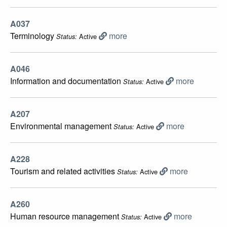
A037
Terminology
more
Active
Status:
A046
Information and documentation
more
Active
Status:
A207
Environmental management
more
Active
Status:
A228
Tourism and related activities
more
Active
Status:
A260
Human resource management
more
Active
Status: