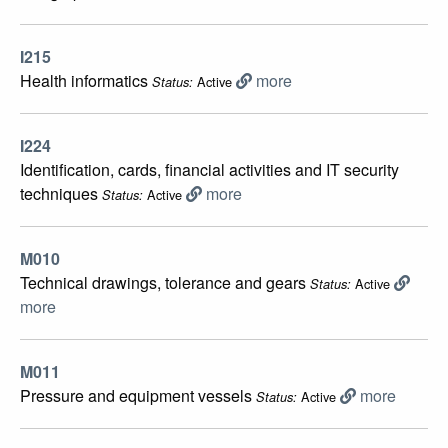
I215
Health informatics
more
Active
Status:
I224
Identification, cards, financial activities and IT security
techniques
more
Active
Status:
M010
Technical drawings, tolerance and gears
Active
Status:
more
M011
Pressure and equipment vessels
more
Active
Status: