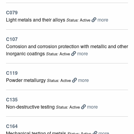
C079
Light metals and their alloys
more
Active
Status:
C107
Corrosion and corrosion protection with metallic and other
inorganic coatings
more
Active
Status:
C119
Powder metallurgy
more
Active
Status:
C135
Non-destructive testing
more
Active
Status:
C164
Mechanical testing of metals
more
Active
Status: