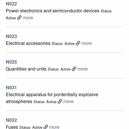
N022
Power electronics and semiconductor devices
Status:
more
Active
N023
Electrical accessories
more
Active
Status:
N025
Quantities and units
more
Active
Status:
N031
Electrical apparatus for pontentially explosive
atmospheres
more
Active
Status:
N032
Fuses
more
Active
Status: