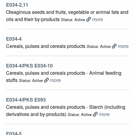
E034-2,11
Oleaginous seeds and fruits, vegetable or animal fats and
oils and their by-products
more
Active
Status:
E034-4
Cereals, pulses and cereals products
more
Active
Status:
E034-4/PKS E034-10
Cereals, pulses and cereals products - Animal feeding
stuffs
more
Active
Status:
E034-4/PKS E093
Cereals, pulses and cereals products - Starch (including
derivatives and by-products)
more
Active
Status:
E034-5