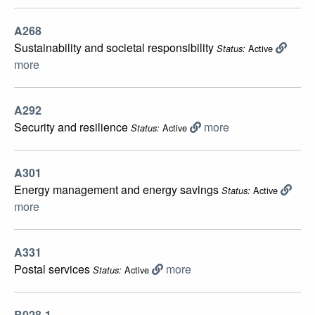
A268
Sustainability and societal responsibility
Active
Status:
more
A292
Security and resilience
more
Active
Status:
A301
Energy management and energy savings
Active
Status:
more
A331
Postal services
more
Active
Status:
B028-1