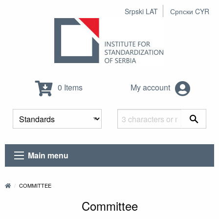
Srpski LAT
Српски CYR
0 Items
My account
Main menu
COMMITTEE
Committee