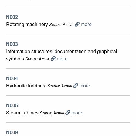
N002
Rotating machinery
more
Active
Status:
N003
Information structures, documentation and graphical
symbols
more
Active
Status:
N004
Hydraulic turbines,
more
Active
Status:
N005
Steam turbines
more
Active
Status:
N009