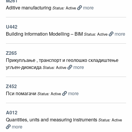
M261
Aditive manufacturing
more
Active
Status:
U442
Building Information Modelling – BIM
more
Active
Status:
Z265
Прикупљање , транспорт и геолошко складиштење
угљен-диоксида
more
Active
Status:
Z452
Пси помагачи
more
Active
Status:
A012
Quantities, units and measuring instruments
Active
Status:
more