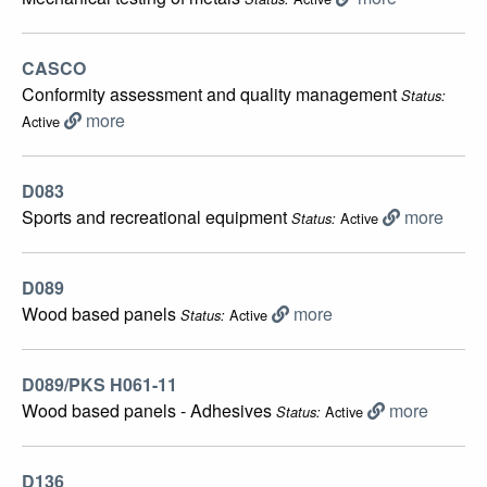
CASCO
Conformity assessment and quality management
Status:
more
Active
D083
Sports and recreational equipment
more
Active
Status:
D089
Wood based panels
more
Active
Status:
D089/PKS H061-11
Wood based panels - Adhesives
more
Active
Status:
D136