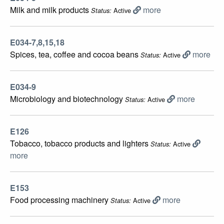
Milk and milk products
more
Active
Status:
E034-7,8,15,18
Spices, tea, coffee and cocoa beans
more
Active
Status:
E034-9
Microbiology and biotechnology
more
Active
Status:
E126
Tobacco, tobacco products and lighters
Active
Status:
more
E153
Food processing machinery
more
Active
Status: