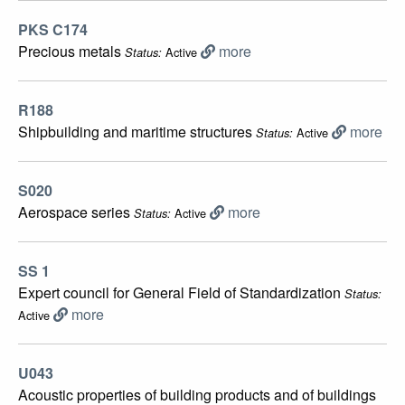
PKS C174
Precious metals
more
Active
Status:
R188
Shipbuilding and maritime structures
more
Active
Status:
S020
Aerospace series
more
Active
Status:
SS 1
Expert council for General Field of Standardization
Status:
more
Active
U043
Acoustic properties of building products and of buildings