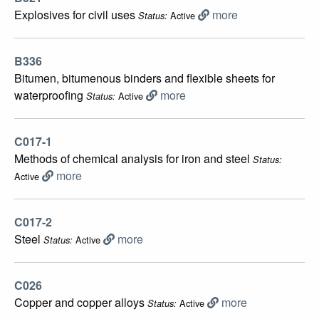
Еxplosives for civil uses
more
Active
Status:
B336
Bitumen, bitumenous binders and flexible sheets for
waterproofing
more
Active
Status:
C017-1
Methods of chemical analysis for iron and steel
Status:
more
Active
C017-2
Steel
more
Active
Status:
C026
Copper and copper alloys
more
Active
Status: