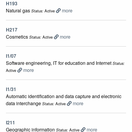
H193
Natural gas
more
Active
Status:
H217
Cosmetics
more
Active
Status:
I1/07
Software engineering, IT for educatiоn and Intеrnet
Status:
more
Active
I1/31
Automatic identification and data capture and electronic
data interchange
more
Active
Status:
I211
Geographic information
more
Active
Status: