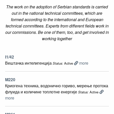
The work on the adoption of Serbian standards is carried
out in the national technical committees, which are
formed according to the international and European
technical committees. Experts from different fields work in
our commissions. Be one of them, too, and get involved in
working together
I1/42
Вештачка интелигенција
more
Active
Status:
M220
Криогена техника, водонично гориво, мерење протока
флуида и количине топлотне енергије
Active
Status:
more