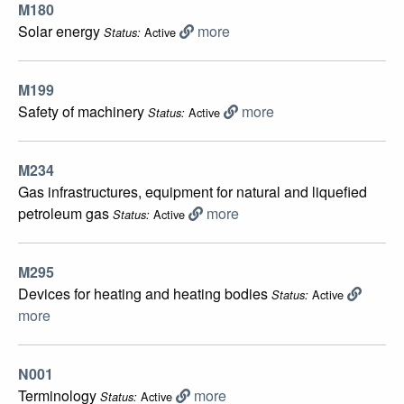
M180
Solar energy
more
Active
Status:
M199
Safety of machinery
more
Active
Status:
M234
Gas infrastructures, equipment for natural and liquefied
petroleum gas
more
Active
Status:
M295
Devices for heating and heating bodies
Active
Status:
more
N001
Terminology
more
Active
Status: