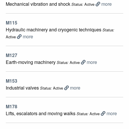
Mechanical vibration and shock
more
Active
Status:
M115
Hydraulic machinery and cryogenic techniques
Status:
more
Active
M127
Earth-moving machinery
more
Active
Status:
M153
Industrial valves
more
Active
Status:
M178
Lifts, escalators and moving walks
more
Active
Status: