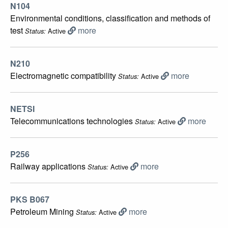
N104
Environmental conditions, classification and methods of
test
more
Active
Status:
N210
Electromagnetic compatibility
more
Active
Status:
NETSI
Telecommunications technologies
more
Active
Status:
P256
Railway applications
more
Active
Status:
PKS B067
Petroleum Mining
more
Active
Status: