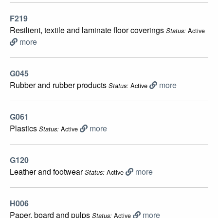
F219
Resilient, textile and laminate floor coverings
Active
Status:
more
G045
Rubber and rubber products
more
Active
Status:
G061
Plastics
more
Active
Status:
G120
Leather and footwear
more
Active
Status:
H006
Paper, board and pulps
more
Active
Status: