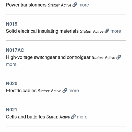
Power transformers
more
Active
Status:
N015
Solid electrical insulating materials
more
Active
Status:
N017AC
High-voltage switchgear and controlgear
Active
Status:
more
N020
Electric cables
more
Active
Status:
N021
Cells and batteries
more
Active
Status: