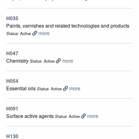
H035
Paints, varnishes and related technologies and products
more
Active
Status:
H047
Chemistry
more
Active
Status:
H054
Essential oils
more
Active
Status:
H091
Surface active agents
more
Active
Status:
H130