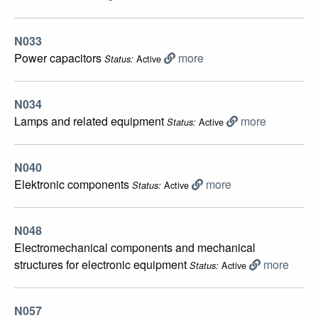
N033
Power capacitors
more
Active
Status:
N034
Lamps and related equipment
more
Active
Status:
N040
Elektronic components
more
Active
Status:
N048
Electromechanical components and mechanical
structures for electronic equipment
more
Active
Status:
N057