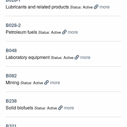
Lubricants and related products
more
Active
Status:
B028-2
Petroleum fuels
more
Active
Status:
B048
Laboratory equipment
more
Active
Status:
B082
Mining
more
Active
Status:
B238
Solid biofuels
more
Active
Status:
B321