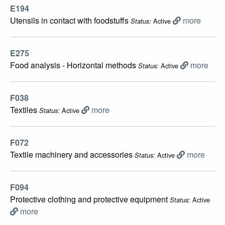
E194
Utensils in contact with foodstuffs
more
Active
Status:
E275
Food analysis - Horizontal methods
more
Active
Status:
F038
Textiles
more
Active
Status:
F072
Textile machinery and accessories
more
Active
Status:
F094
Protective clothing and protective equipment
Active
Status:
more