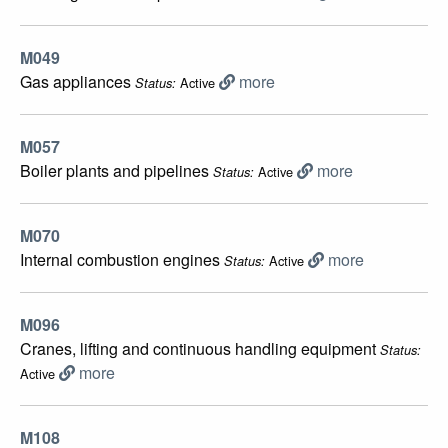
M049
Gas appliances
more
Active
Status:
M057
Boiler plants and pipelines
more
Active
Status:
M070
Internal combustion engines
more
Active
Status:
M096
Cranes, lifting and continuous handling equipment
Status:
more
Active
M108