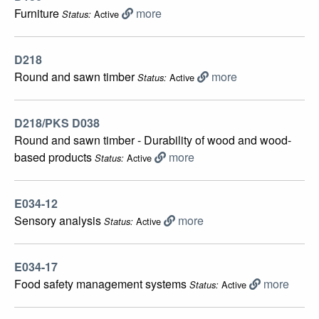
Furniture
more
Active
Status:
D218
Round and sawn timber
more
Active
Status:
D218/PKS D038
Round and sawn timber - Durability of wood and wood-
based products
more
Active
Status:
E034-12
Sensory analysis
more
Active
Status:
E034-17
Food safety management systems
more
Active
Status: