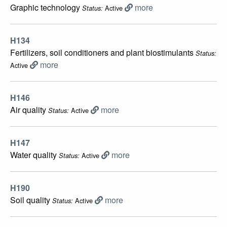
Graphic technology
more
Active
Status:
H134
Fertilizers, soil conditioners and plant biostimulants
Status:
more
Active
H146
Air quality
more
Active
Status:
H147
Water quality
more
Active
Status:
H190
Soil quality
more
Active
Status: