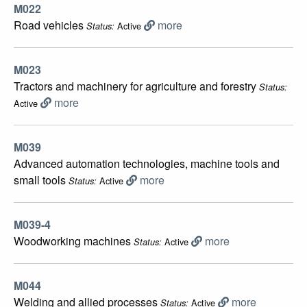
M022
Road vehicles
more
Active
Status:
M023
Tractors and machinery for agriculture and forestry
Status:
more
Active
M039
Advanced automation technologies, machine tools and
small tools
more
Active
Status:
M039-4
Woodworking machines
more
Active
Status:
M044
Welding and allied processes
more
Active
Status: