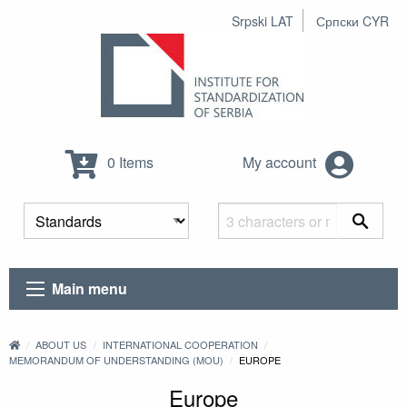
Srpski LAT
Српски CYR
0 Items
My account
Main menu
ABOUT US
INTERNATIONAL COOPERATION
MEMORANDUM OF UNDERSTANDING (MOU)
EUROPE
Europe