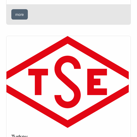
more
Turkey