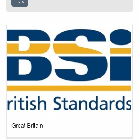
more
Great Britain