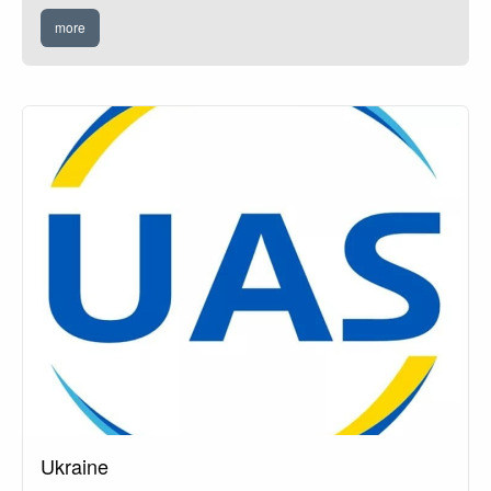
more
Ukraine