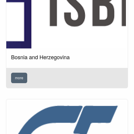
Bosnia and Herzegovina
more