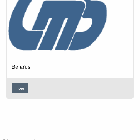
Belarus
more