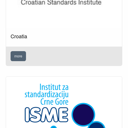
Croatia
more