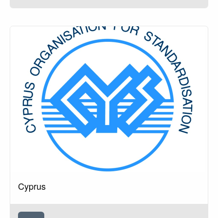
Cyprus