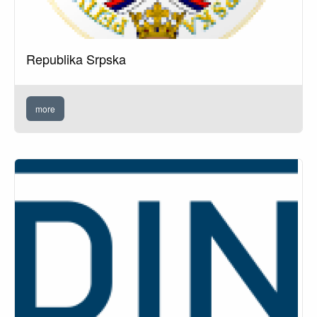
Republika Srpska
more