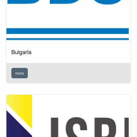
Bulgaria
more