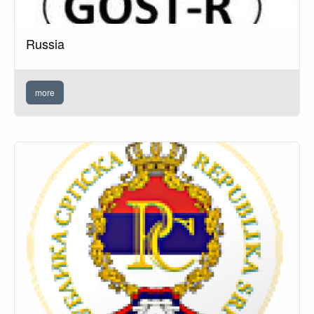
Russia
more