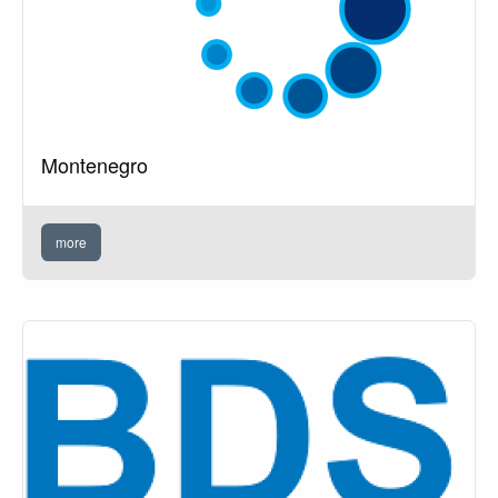
Montenegro
more