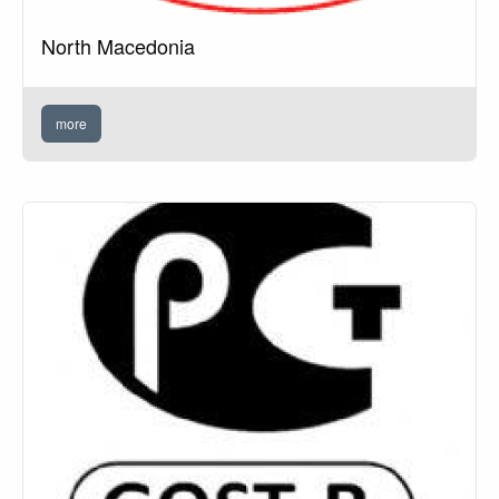
North Macedonia
more