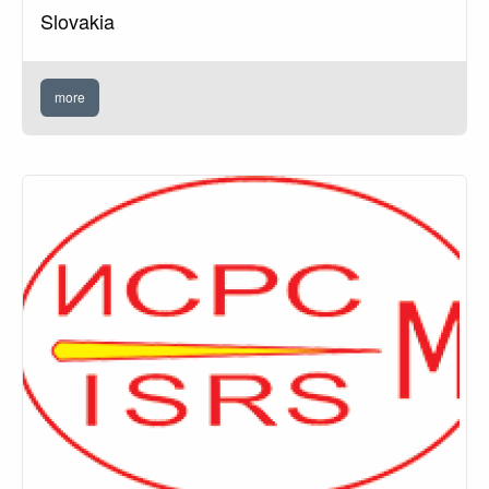
Slovakia
more