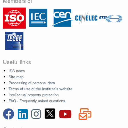
Members of
Useful links
ISS news
Site map
Processing of personal data
Terms of use of the Institute's website
Intellectual property protection
FAQ - Frequently asked questions