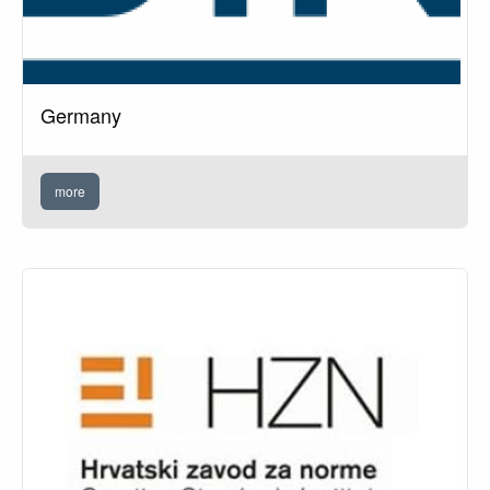
Germany
more