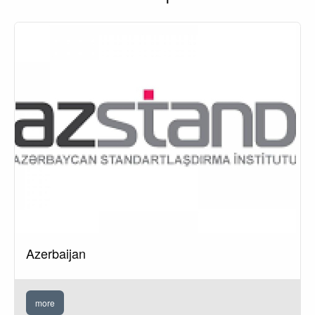
Azerbaijan
more