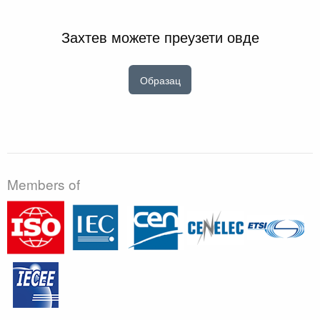
Захтев можете преузети овде
Образац
Members of