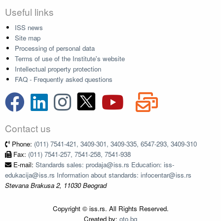
Useful links
ISS news
Site map
Processing of personal data
Terms of use of the Institute's website
Intellectual property protection
FAQ - Frequently asked questions
Contact us
Phone:
(011) 7541-421, 3409-301, 3409-335, 6547-293, 3409-310
Fax:
(011) 7541-257, 7541-258, 7541-938
E-mail:
Standards sales: prodaja@iss.rs Education: iss-
edukacija@iss.rs Information about standards: infocentar@iss.rs
Stevana Brakusa 2, 11030 Beograd
Copyright © iss.rs. All Rights Reserved.
Created by:
oto.bg