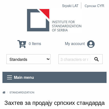
Srpski LAT
Српски CYR
0 Items
My account
Main menu
STANDARDIZATION
Захтев за продају српских стандарда