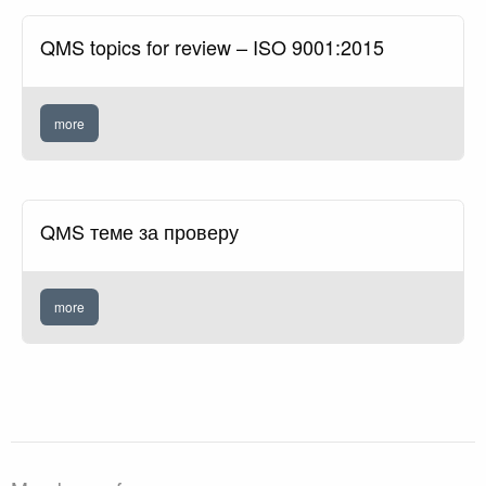
QMS topics for review – ISO 9001:2015
more
QМS теме за проверу
more