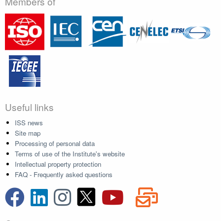
Members of
Useful links
ISS news
Site map
Processing of personal data
Terms of use of the Institute's website
Intellectual property protection
FAQ - Frequently asked questions