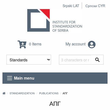
Srpski LAT
Српски CYR
0 Items
My account
Main menu
STANDARDIZATION
PUBLICATIONS
АПГ
АПГ