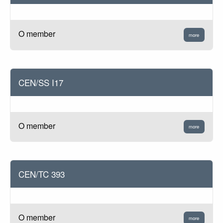
O member
more
CEN/SS I17
O member
more
CEN/TC 393
O member
more