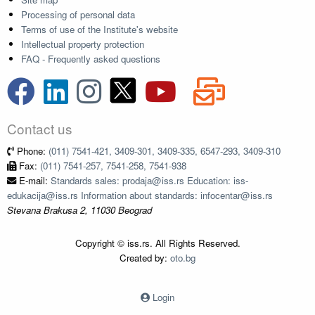
Processing of personal data
Terms of use of the Institute's website
Intellectual property protection
FAQ - Frequently asked questions
Contact us
Phone:
(011) 7541-421, 3409-301, 3409-335, 6547-293, 3409-310
Fax:
(011) 7541-257, 7541-258, 7541-938
E-mail:
Standards sales: prodaja@iss.rs Education: iss-
edukacija@iss.rs Information about standards: infocentar@iss.rs
Stevana Brakusa 2, 11030 Beograd
Copyright © iss.rs. All Rights Reserved.
Created by:
oto.bg
Login