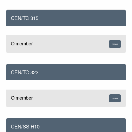
CEN/TC 315
O member
more
CEN/TC 322
O member
more
CEN/SS H10