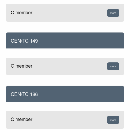
O member
more
CEN/TC 149
O member
more
CEN/TC 186
O member
more