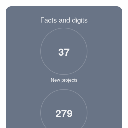
Facts and digits
37
New projects
279