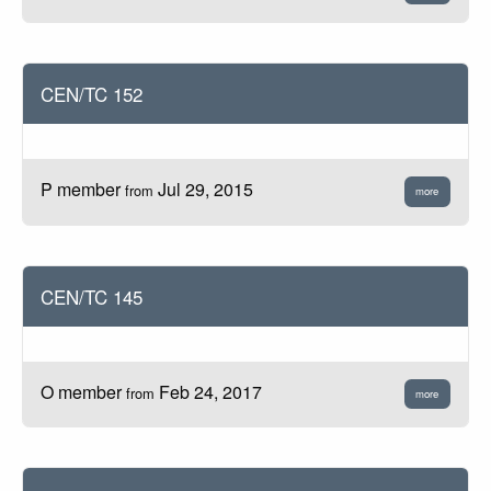
CEN/TC 152
P member
Jul 29, 2015
from
more
CEN/TC 145
O member
Feb 24, 2017
from
more