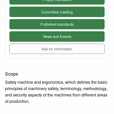
Committee meeting
Published standards
News and Events
Ask for information
Scope
Safety machine and ergonomics, which defines the basic
principles of machinery safety, terminology, methodology,
and security aspects of the machines from different areas
of production.