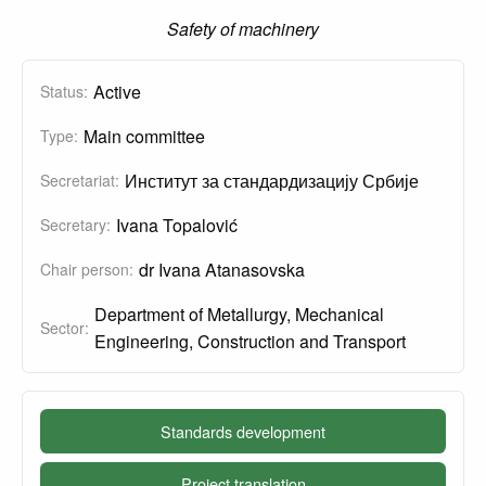
Safety of machinery
Active
Status:
Main committee
Type:
Институт за стандардизацију Србије
Secretariat:
Ivana Topalović
Secretary:
dr Ivana Atanasovska
Chair person:
Department of Metallurgy, Mechanical
Sector:
Engineering, Construction and Transport
Standards development
Project translation