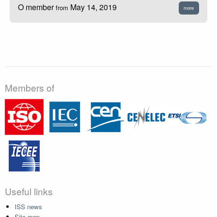
O member
May 14, 2019
from
more
Members of
Useful links
ISS news
Site map