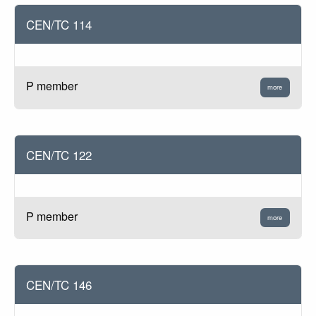
CEN/TC 114
P member
more
CEN/TC 122
P member
more
CEN/TC 146