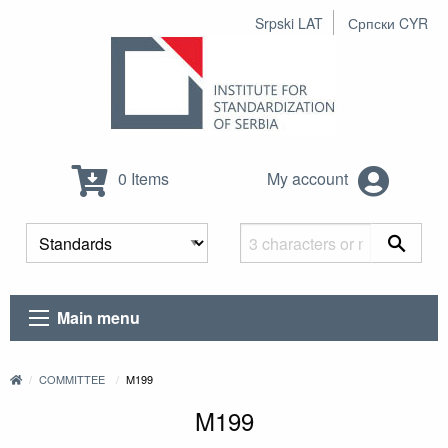
Srpski LAT
Српски CYR
0 Items
My account
Main menu
COMMITTEE
M199
M199