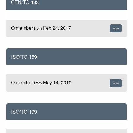
CEN/TC 433
O member
Feb 24, 2017
from
more
ISO/TC 159
O member
May 14, 2019
from
more
ISO/TC 199