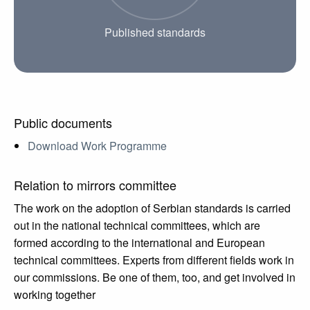
Published standards
Public documents
Download Work Programme
Relation to mirrors committee
The work on the adoption of Serbian standards is carried
out in the national technical committees, which are
formed according to the international and European
technical committees. Experts from different fields work in
our commissions. Be one of them, too, and get involved in
working together