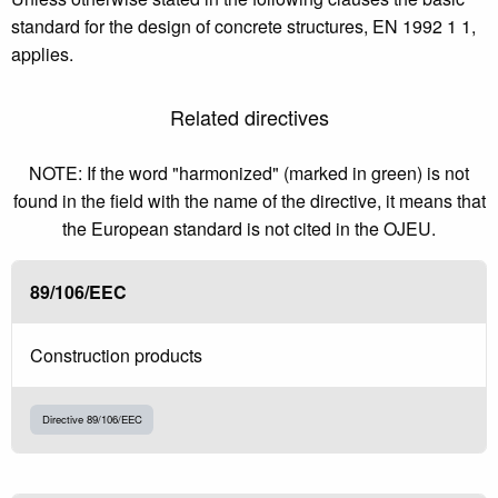
standard for the design of concrete structures, EN 1992 1 1,
applies.
Related directives
NOTE: If the word "harmonized" (marked in green) is not
found in the field with the name of the directive, it means that
the European standard is not cited in the OJEU.
89/106/EEC
Construction products
Directive 89/106/EEC