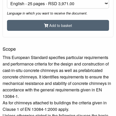
Language in which you want to receive the document.
Add to basket
Scope
This European Standard specifies particular requirements
and performance criteria for the design and construction of
cast-in-situ concrete chimneys as well as prefabricated
concrete chimneys. It identifies requirements to ensure the
mechanical resistance and stability of concrete chimneys in
accordance with the general requirements given in EN
13084-1.
As for chimneys attached to buildings the criteria given in
Clause 1 of EN 13084-1:2000 apply.
Unless otherwise stated in the following clauses the basic