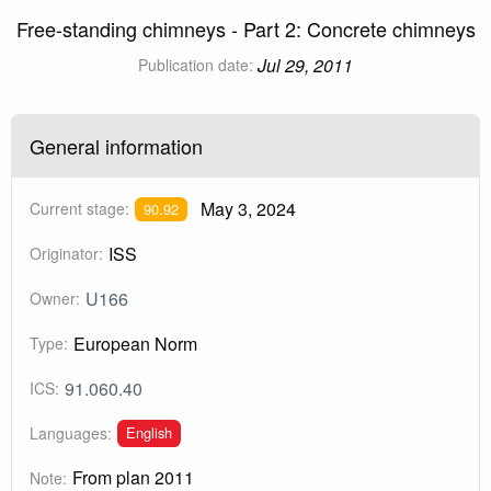
Free-standing chimneys - Part 2: Concrete chimneys
Jul 29, 2011
Publication date:
General information
May 3, 2024
Current stage:
90.92
ISS
Originator:
U166
Owner:
European Norm
Type:
91.060.40
ICS:
English
Languages:
From plan 2011
Note: