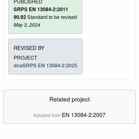
PUBLISHED
SRPS EN 13084-2:2011
90.92
Standard to be revised
May 3, 2024
REVISED BY
PROJECT
dnaSRPS EN 13084-2:2025
Related project
EN 13084-2:2007
Adopted from