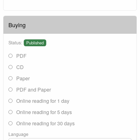
Buying
Status:
Published
PDF
CD
Paper
PDF and Paper
Online reading for 1 day
Online reading for 5 days
Online reading for 30 days
Language