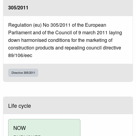
305/2011
Regulation (eu) No 305/2011 of the European
Parliament and of the Council of 9 march 2011 laying
down harmonised conditions for the marketing of
construction products and repealing council directive
89/106/eec
Directive 305/2011
Life cycle
NOW