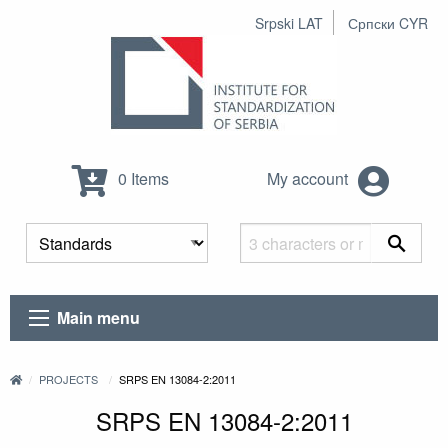
Srpski LAT
Српски CYR
0 Items
My account
Main menu
PROJECTS
SRPS EN 13084-2:2011
SRPS EN 13084-2:2011