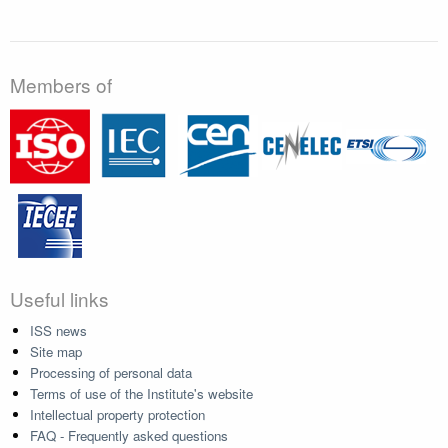
Members of
Useful links
ISS news
Site map
Processing of personal data
Terms of use of the Institute's website
Intellectual property protection
FAQ - Frequently asked questions