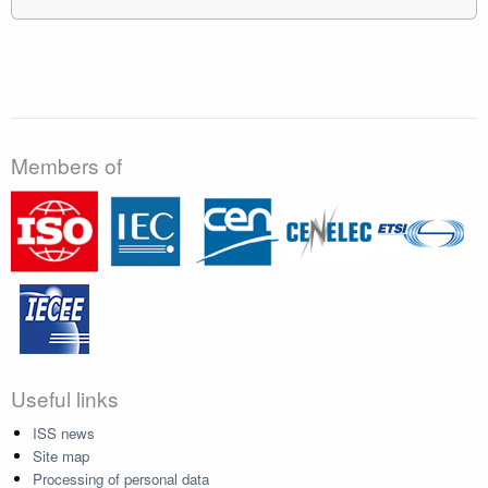
Members of
Useful links
ISS news
Site map
Processing of personal data