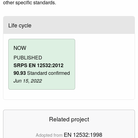
other specific standards.
Life cycle
NOW
PUBLISHED
SRPS EN 12532:2012
90.93
Standard confirmed
Jun 15, 2022
Related project
EN 12532:1998
Adopted from