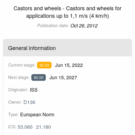
Castors and wheels - Castors and wheels for
applications up to 1,1 m/s (4 km/h)
Oct 26, 2012
Publication date:
General information
Jun 15, 2022
Current stage:
90.93
Jun 15, 2027
Next stage:
90.00
ISS
Originator:
D136
Owner:
European Norm
Type:
53.060
21.180
ICS: