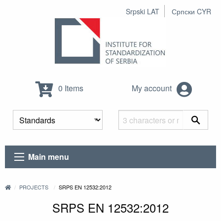
Srpski LAT
Српски CYR
0 Items
My account
Main menu
PROJECTS
SRPS EN 12532:2012
SRPS EN 12532:2012