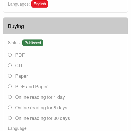
English
Languages:
Buying
Status:
Published
PDF
CD
Paper
PDF and Paper
Online reading for 1 day
Online reading for 5 days
Online reading for 30 days
Language