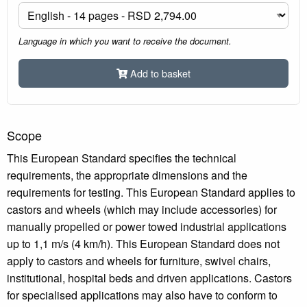
Language in which you want to receive the document.
Add to basket
Scope
This European Standard specifies the technical
requirements, the appropriate dimensions and the
requirements for testing. This European Standard applies to
castors and wheels (which may include accessories) for
manually propelled or power towed industrial applications
up to 1,1 m/s (4 km/h). This European Standard does not
apply to castors and wheels for furniture, swivel chairs,
institutional, hospital beds and driven applications. Castors
for specialised applications may also have to conform to