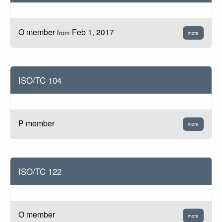
O member
Feb 1, 2017
from
more
ISO/TC 104
P member
more
ISO/TC 122
O member
more