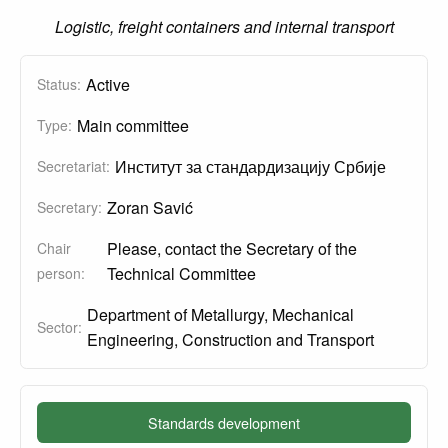
Logistic, freight containers and internal transport
Active
Status:
Main committee
Type:
Институт за стандардизацију Србије
Secretariat:
Zoran Savić
Secretary:
Please, contact the Secretary of the
Chair
Technical Committee
person:
Department of Metallurgy, Mechanical
Sector:
Engineering, Construction and Transport
Standards development