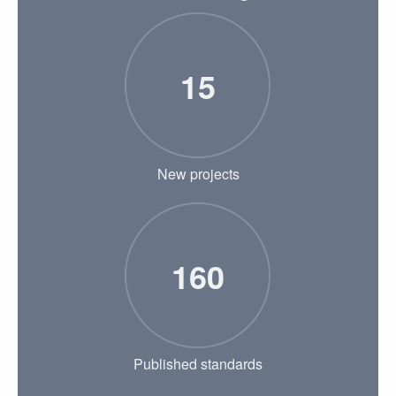
15
New projects
160
Published standards