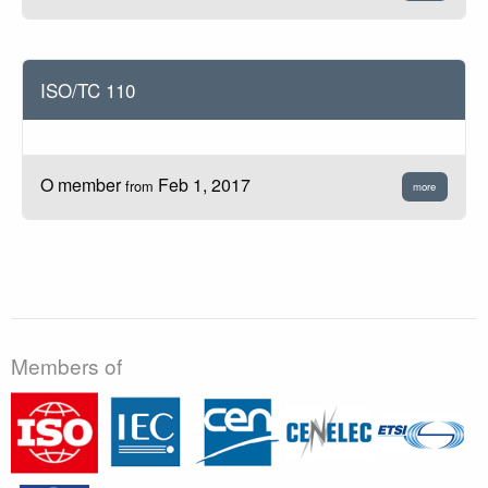
ISO/TC 110
O member
Feb 1, 2017
from
more
Members of