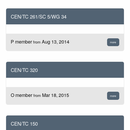
CEN/TC 261/SC 5/WG 34
P member
Aug 13, 2014
from
more
CEN/TC 320
O member
Mar 18, 2015
from
more
CEN/TC 150