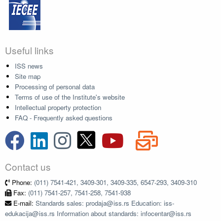
Useful links
ISS news
Site map
Processing of personal data
Terms of use of the Institute's website
Intellectual property protection
FAQ - Frequently asked questions
Contact us
Phone:
(011) 7541-421, 3409-301, 3409-335, 6547-293, 3409-310
Fax:
(011) 7541-257, 7541-258, 7541-938
E-mail:
Standards sales: prodaja@iss.rs Education: iss-
edukacija@iss.rs Information about standards: infocentar@iss.rs