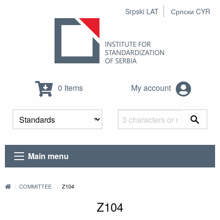
Srpski LAT
Српски CYR
0 Items
My account
Main menu
COMMITTEE
Z104
Z104