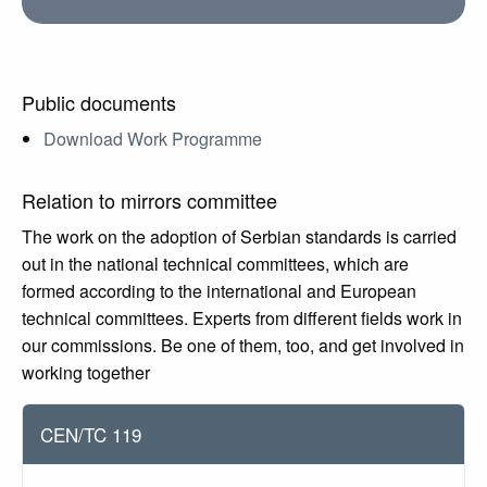
Public documents
Download Work Programme
Relation to mirrors committee
The work on the adoption of Serbian standards is carried
out in the national technical committees, which are
formed according to the international and European
technical committees. Experts from different fields work in
our commissions. Be one of them, too, and get involved in
working together
CEN/TC 119