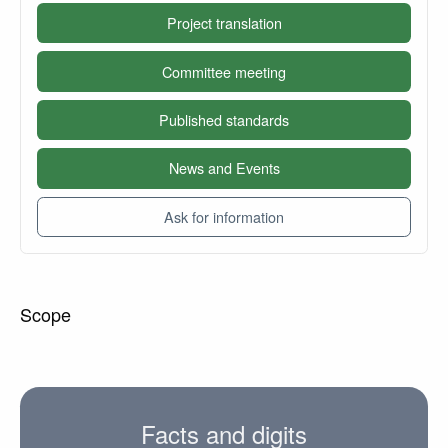
Project translation
Committee meeting
Published standards
News and Events
Ask for information
Scope
Facts and digits