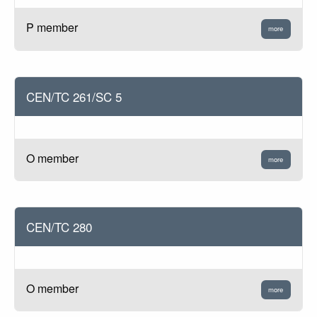
P member
more
CEN/TC 261/SC 5
O member
more
CEN/TC 280
O member
more