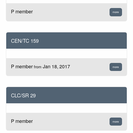
P member
more
CEN/TC 159
P member
Jan 18, 2017
from
more
CLC/SR 29
P member
more