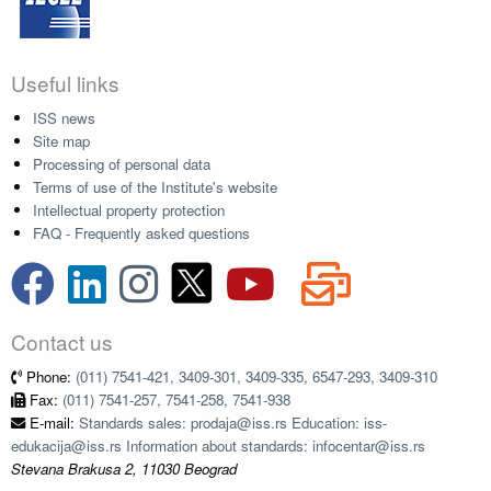
Useful links
ISS news
Site map
Processing of personal data
Terms of use of the Institute's website
Intellectual property protection
FAQ - Frequently asked questions
Contact us
Phone:
(011) 7541-421, 3409-301, 3409-335, 6547-293, 3409-310
Fax:
(011) 7541-257, 7541-258, 7541-938
E-mail:
Standards sales: prodaja@iss.rs Education: iss-
edukacija@iss.rs Information about standards: infocentar@iss.rs
Stevana Brakusa 2, 11030 Beograd