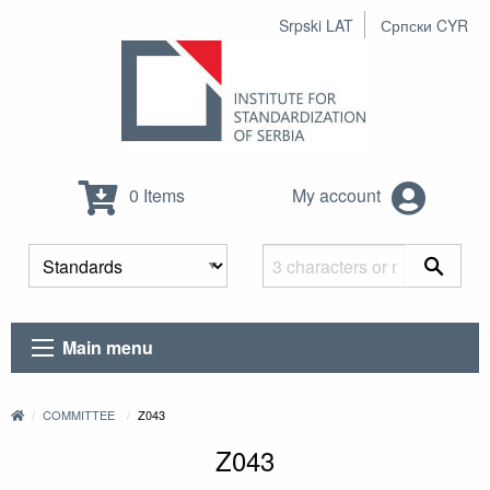
Srpski LAT
Српски CYR
0 Items
My account
Main menu
COMMITTEE
Z043
Z043