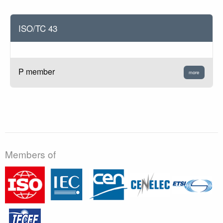
ISO/TC 43
P member
more
Members of