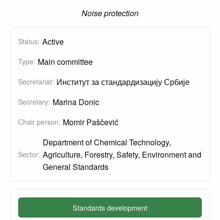
Noise protection
Active
Status:
Main committee
Type:
Институт за стандардизацију Србије
Secretariat:
Marina Donic
Secretary:
Momir Paščević
Chair person:
Department of Chemical Technology,
Agriculture, Forestry, Safety, Environment and
Sector:
General Standards
Standards development