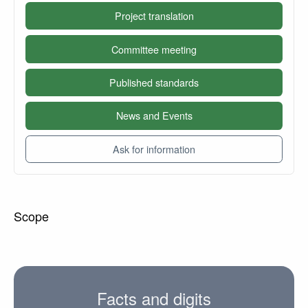
Project translation
Committee meeting
Published standards
News and Events
Ask for information
Scope
Facts and digits