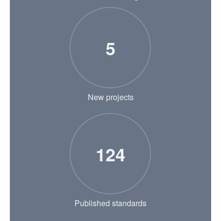
5
New projects
124
Published standards