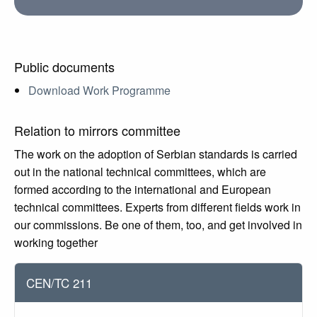
Public documents
Download Work Programme
Relation to mirrors committee
The work on the adoption of Serbian standards is carried
out in the national technical committees, which are
formed according to the international and European
technical committees. Experts from different fields work in
our commissions. Be one of them, too, and get involved in
working together
CEN/TC 211