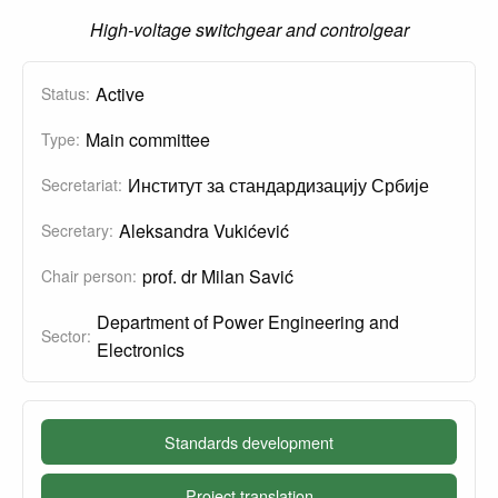
High-voltage switchgear and controlgear
Active
Status:
Main committee
Type:
Институт за стандардизацију Србије
Secretariat:
Aleksandra Vukićević
Secretary:
prof. dr Milan Savić
Chair person:
Department of Power Engineering and
Sector:
Electronics
Standards development
Project translation