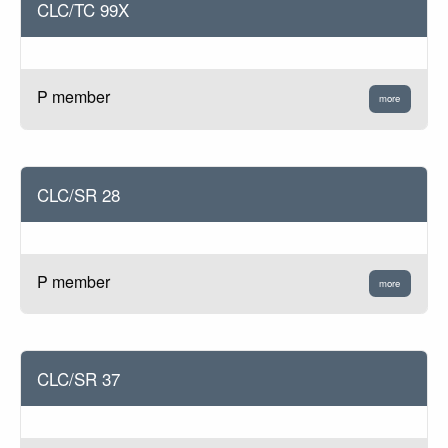
CLC/TC 99X
P member
more
CLC/SR 28
P member
more
CLC/SR 37