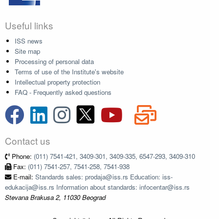
Useful links
ISS news
Site map
Processing of personal data
Terms of use of the Institute's website
Intellectual property protection
FAQ - Frequently asked questions
Contact us
Phone:
(011) 7541-421, 3409-301, 3409-335, 6547-293, 3409-310
Fax:
(011) 7541-257, 7541-258, 7541-938
E-mail:
Standards sales: prodaja@iss.rs Education: iss-
edukacija@iss.rs Information about standards: infocentar@iss.rs
Stevana Brakusa 2, 11030 Beograd