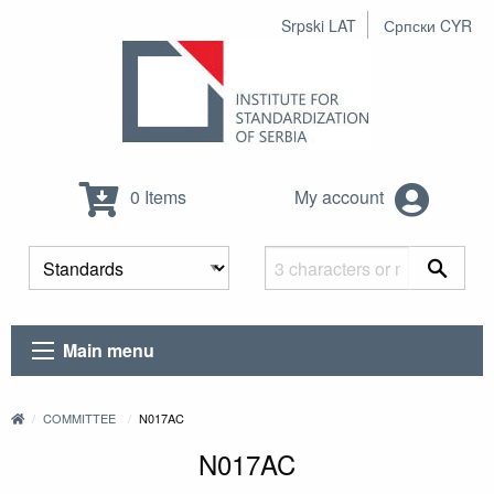
Srpski LAT
Српски CYR
0 Items
My account
Main menu
COMMITTEE
N017AC
N017AC