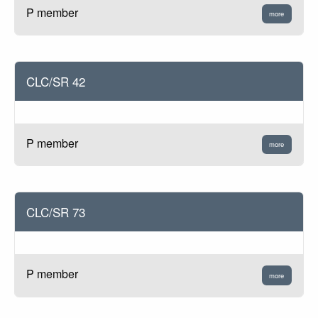
P member
more
CLC/SR 42
P member
more
CLC/SR 73
P member
more