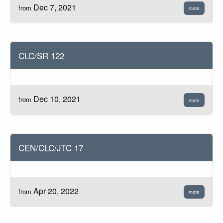
Dec 7, 2021
from
more
CLC/SR 122
Dec 10, 2021
from
more
CEN/CLC/JTC 17
Apr 20, 2022
from
more