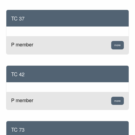
TC 37
P member
more
TC 42
P member
more
TC 73