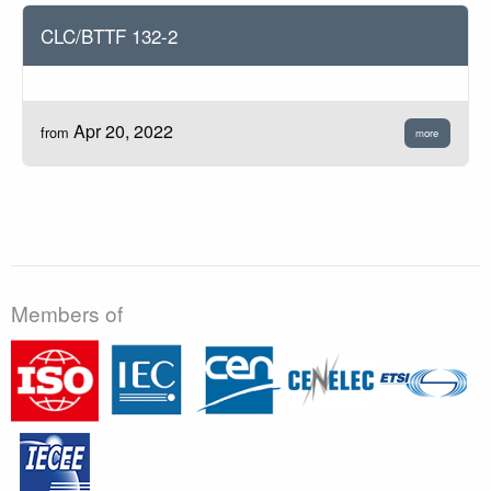
CLC/BTTF 132-2
Apr 20, 2022
from
more
Members of