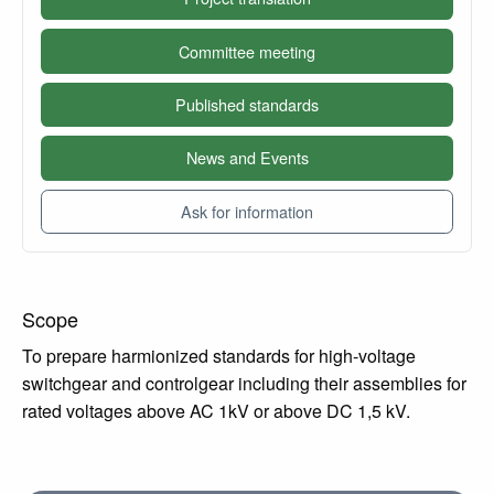
Committee meeting
Published standards
News and Events
Ask for information
Scope
To prepare harmionized standards for high-voltage
switchgear and controlgear including their assemblies for
rated voltages above AC 1kV or above DC 1,5 kV.