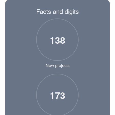
Facts and digits
138
New projects
173