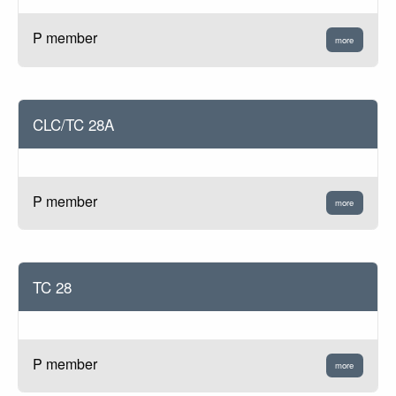
P member
more
CLC/TC 28A
P member
more
TC 28
P member
more