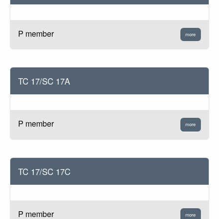
P member
more
TC 17/SC 17A
P member
more
TC 17/SC 17C
P member
more