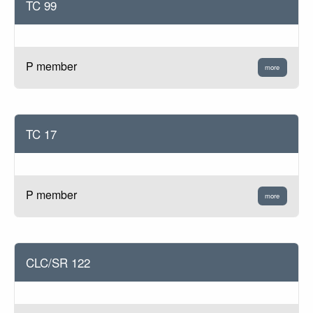
TC 99
P member
more
TC 17
P member
more
CLC/SR 122