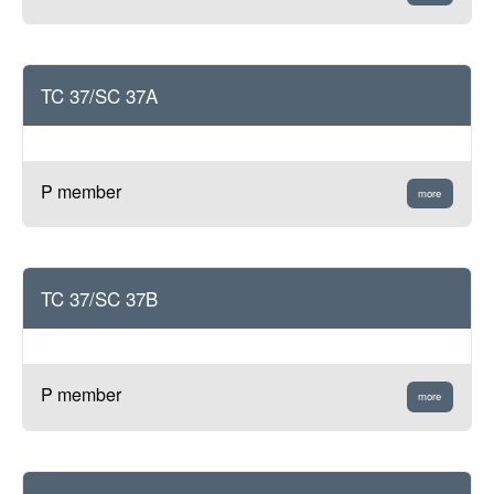
TC 37/SC 37A
P member
more
TC 37/SC 37B
P member
more