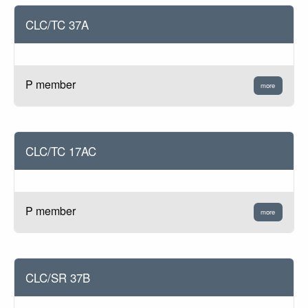
CLC/TC 37A
P member
more
CLC/TC 17AC
P member
more
CLC/SR 37B