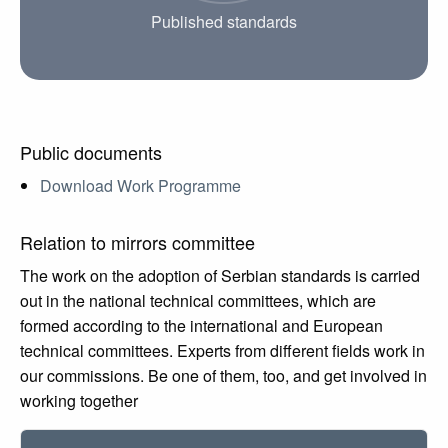
Published standards
Public documents
Download Work Programme
Relation to mirrors committee
The work on the adoption of Serbian standards is carried
out in the national technical committees, which are
formed according to the international and European
technical committees. Experts from different fields work in
our commissions. Be one of them, too, and get involved in
working together