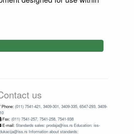
Contact us
Phone:
(011) 7541-421, 3409-301, 3409-335, 6547-293, 3409-
10
Fax:
(011) 7541-257, 7541-258, 7541-938
E-mail:
Standards sales: prodaja@iss.rs Education: iss-
dukacija@iss.rs Information about standards: