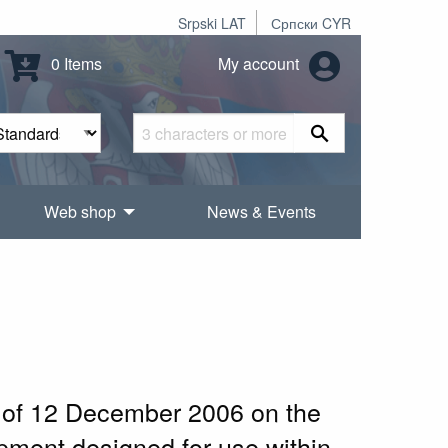
Srpski LAT
Српски CYR
0 Items
My account
Web shop
News & Events
l of 12 December 2006 on the
ipment designed for use within