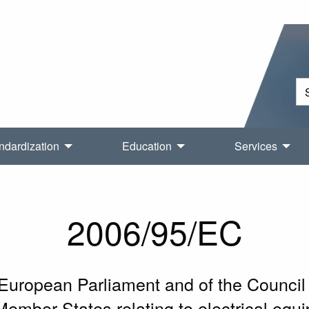
ndardization
Education
Services
2006/95/EC
 European Parliament and of the Counci
Member States relating to electrical equ