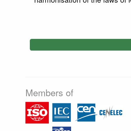
Members of