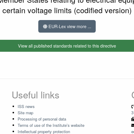
certain voltage limits (codified version)
EUR-Lex view more ...
View all published standards related to this directive
Useful links
ISS news
Site map
3
Processing of personal data
Terms of use of the Institute's website
Intellectual property protection
e