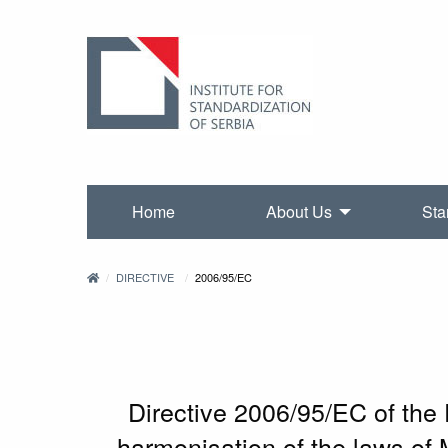
Home
About Us
Sta
DIRECTIVE
2006/95/EC
Directive 2006/95/EC of the
harmonisation of the laws of 