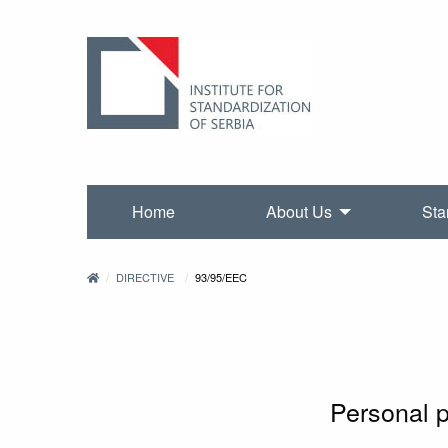
Home
About Us
Sta
DIRECTIVE
93/95/EEC
Personal 