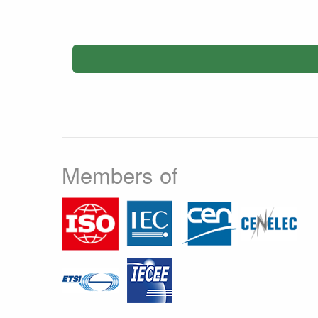
Members of