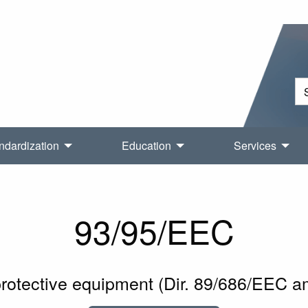
ndardization
Education
Services
93/95/EEC
protective equipment (Dir. 89/686/EEC 