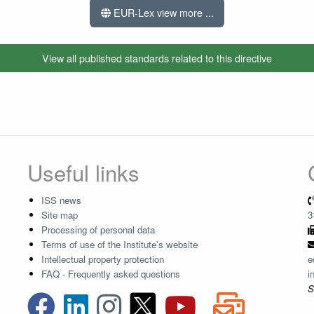
EUR-Lex view more ...
View all published standards related to this directive
Useful links
ISS news
Site map
3
Processing of personal data
Terms of use of the Institute's website
Intellectual property protection
e
FAQ - Frequently asked questions
i
S