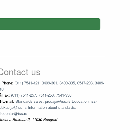
Contact us
Phone:
(011) 7541-421, 3409-301, 3409-335, 6547-293, 3409-
10
Fax:
(011) 7541-257, 7541-258, 7541-938
E-mail:
Standards sales: prodaja@iss.rs Education: iss-
dukacija@iss.rs Information about standards:
nfocentar@iss.rs
tevana Brakusa 2, 11030 Beograd