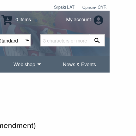
Srpski LAT
Српски CYR
0 Items
My account
Web shop
News & Events
amendment)