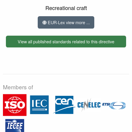
Recreational craft
EUR-Lex view more ...
View all published standards related to this directive
Members of