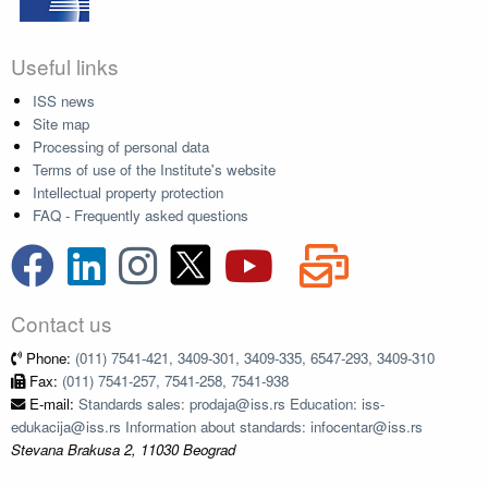
Useful links
ISS news
Site map
Processing of personal data
Terms of use of the Institute's website
Intellectual property protection
FAQ - Frequently asked questions
Contact us
Phone:
(011) 7541-421, 3409-301, 3409-335, 6547-293, 3409-310
Fax:
(011) 7541-257, 7541-258, 7541-938
E-mail:
Standards sales: prodaja@iss.rs Education: iss-
edukacija@iss.rs Information about standards: infocentar@iss.rs
Stevana Brakusa 2, 11030 Beograd