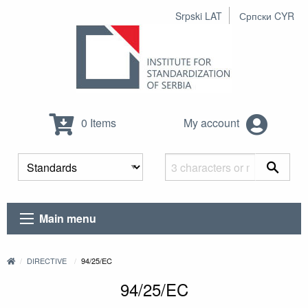
Srpski LAT
Српски CYR
0 Items
My account
Main menu
DIRECTIVE
94/25/EC
94/25/EC