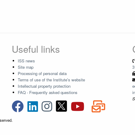
Useful links
ISS news
Site map
3
Processing of personal data
Terms of use of the Institute's website
Intellectual property protection
e
FAQ - Frequently asked questions
i
S
eserved.