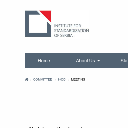
Home
About Us
Sta
COMMITTEE
H035
MEETING