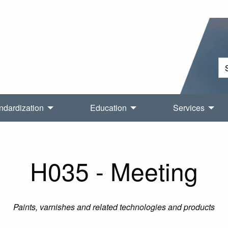
ndardization
Education
Services
H035 - Meeting
Paints, varnishes and related technologies and products