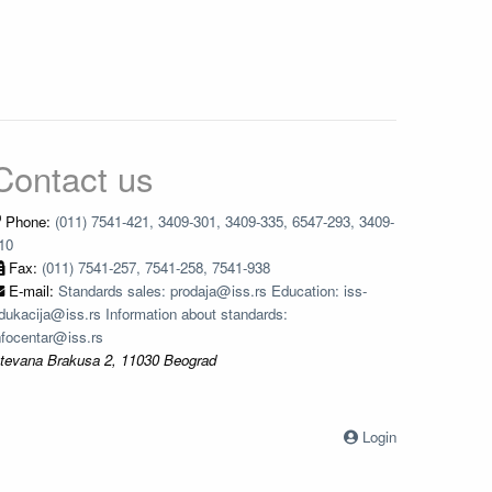
Contact us
Phone:
(011) 7541-421, 3409-301, 3409-335, 6547-293, 3409-
10
Fax:
(011) 7541-257, 7541-258, 7541-938
E-mail:
Standards sales: prodaja@iss.rs Education: iss-
dukacija@iss.rs Information about standards:
nfocentar@iss.rs
tevana Brakusa 2, 11030 Beograd
Login