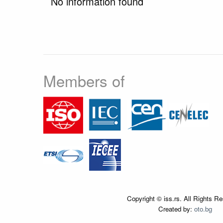
No information found
Members of
Copyright © iss.rs. All Rights R
Created by:
oto.bg