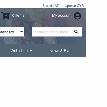
Srpski LAT
Српски CYR
0 Items
My account
Web shop
News & Events