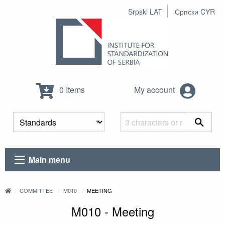
Srpski LAT
Српски CYR
0 Items
My account
Main menu
COMMITTEE
M010
MEETING
M010 - Meeting