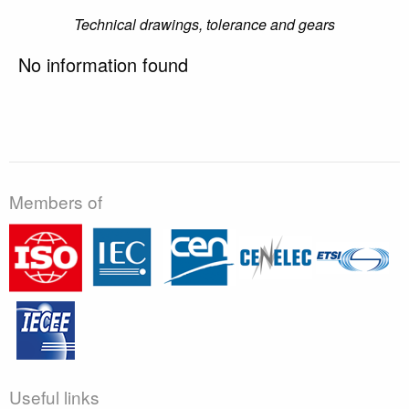
Technical drawings, tolerance and gears
No information found
Members of
Useful links