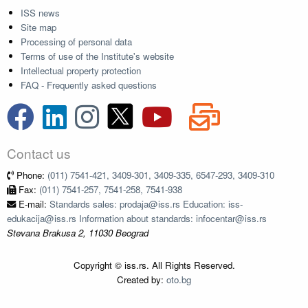
ISS news
Site map
Processing of personal data
Terms of use of the Institute's website
Intellectual property protection
FAQ - Frequently asked questions
Contact us
Phone:
(011) 7541-421, 3409-301, 3409-335, 6547-293, 3409-310
Fax:
(011) 7541-257, 7541-258, 7541-938
E-mail:
Standards sales: prodaja@iss.rs Education: iss-
edukacija@iss.rs Information about standards: infocentar@iss.rs
Stevana Brakusa 2, 11030 Beograd
Copyright © iss.rs. All Rights Reserved.
Created by:
oto.bg