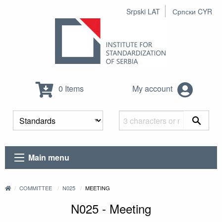
Srpski LAT
Српски CYR
0 Items
My account
Main menu
COMMITTEE
N025
MEETING
N025 - Meeting