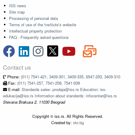
ISS news
Site map
Processing of personal data
Terms of use of the Institute's website
Intellectual property protection
FAQ - Frequently asked questions
Contact us
Phone:
(011) 7541-421, 3409-301, 3409-335, 6547-293, 3409-310
Fax:
(011) 7541-257, 7541-258, 7541-938
E-mail:
Standards sales: prodaja@iss.rs Education: iss-
edukacija@iss.rs Information about standards: infocentar@iss.rs
Stevana Brakusa 2, 11030 Beograd
Copyright © iss.rs. All Rights Reserved.
Created by:
oto.bg