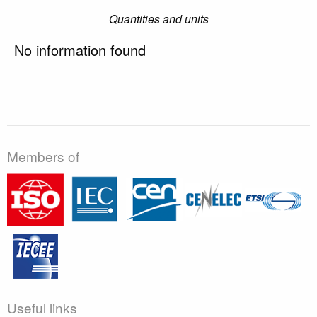
Quantities and units
No information found
Members of
Useful links