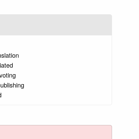
nslation
tiated
voting
ublishing
d