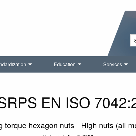
ndardization
Education
Services
SRPS EN ISO 7042:
g torque hexagon nuts - High nuts (all 