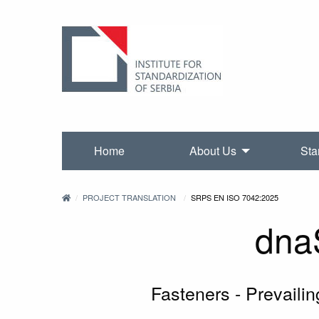
Home
About Us
Sta
PROJECT TRANSLATION
SRPS EN ISO 7042:2025
dna
Fasteners - Prevailin