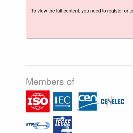
To view the full content, you need to register or t
Members of