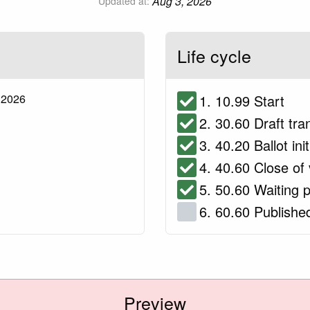
Aug 3, 2026
Updated at:
Life cycle
 2026
1. 10.99 Start
2. 30.60 Draft tra
3. 40.20 Ballot ini
4. 40.60 Close of 
5. 50.60 Waiting p
6. 60.60 Publishe
Preview