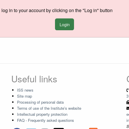
o log in to your account by clicking on the "Log in" button
Login
Useful links
ISS news
Site map
3
Processing of personal data
Terms of use of the Institute's website
Intellectual property protection
e
FAQ - Frequently asked questions
i
S