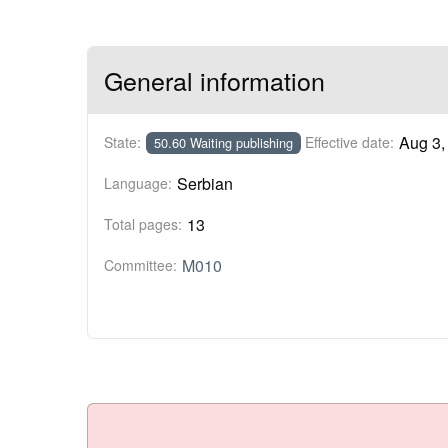
General information
Aug 3,
State:
Effective date:
50.60 Waiting publishing
Serbian
Language:
13
Total pages:
M010
Committee: