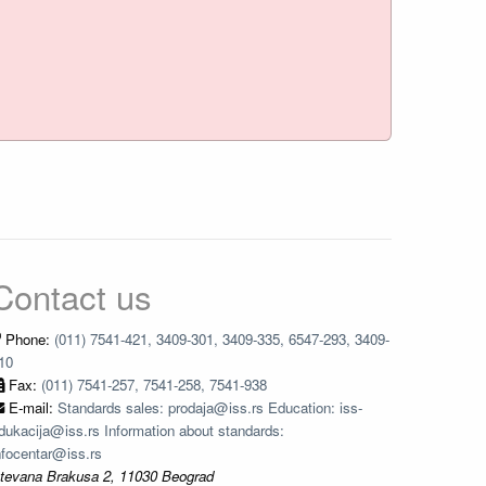
Contact us
Phone:
(011) 7541-421, 3409-301, 3409-335, 6547-293, 3409-
10
Fax:
(011) 7541-257, 7541-258, 7541-938
E-mail:
Standards sales: prodaja@iss.rs Education: iss-
dukacija@iss.rs Information about standards:
nfocentar@iss.rs
tevana Brakusa 2, 11030 Beograd