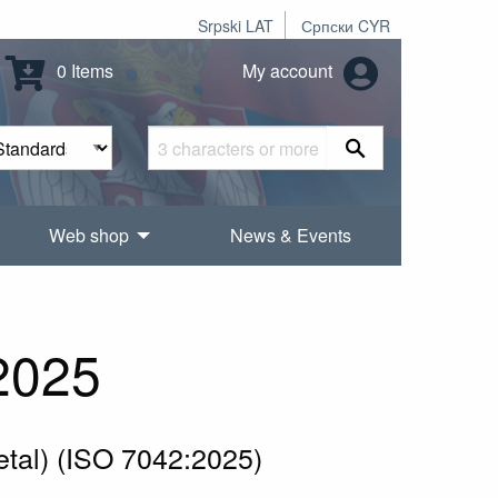
Srpski LAT
Српски CYR
0 Items
My account
Web shop
News & Events
2025
metal) (ISO 7042:2025)