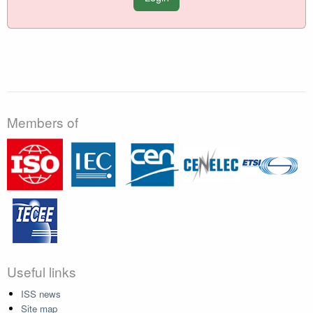
Members of
Useful links
ISS news
Site map