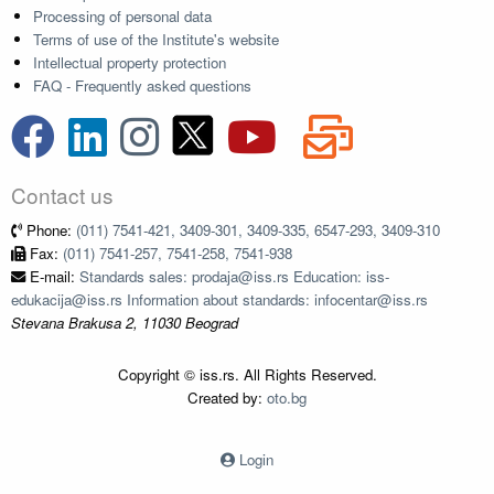
Processing of personal data
Terms of use of the Institute's website
Intellectual property protection
FAQ - Frequently asked questions
Contact us
Phone:
(011) 7541-421, 3409-301, 3409-335, 6547-293, 3409-310
Fax:
(011) 7541-257, 7541-258, 7541-938
E-mail:
Standards sales: prodaja@iss.rs Education: iss-
edukacija@iss.rs Information about standards: infocentar@iss.rs
Stevana Brakusa 2, 11030 Beograd
Copyright © iss.rs. All Rights Reserved.
Created by:
oto.bg
Login