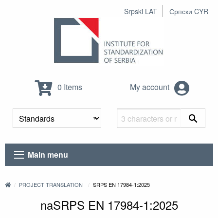
Srpski LAT
Српски CYR
0 Items
My account
Main menu
PROJECT TRANSLATION
SRPS EN 17984-1:2025
naSRPS EN 17984-1:2025