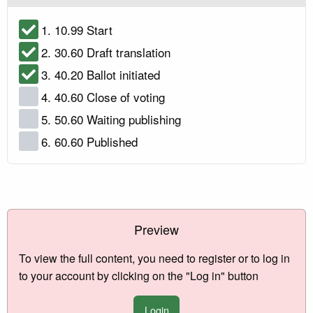
1. 10.99 Start
2. 30.60 Draft translation
3. 40.20 Ballot initiated
4. 40.60 Close of voting
5. 50.60 Waiting publishing
6. 60.60 Published
Preview
To view the full content, you need to register or to log in
to your account by clicking on the "Log in" button
Login