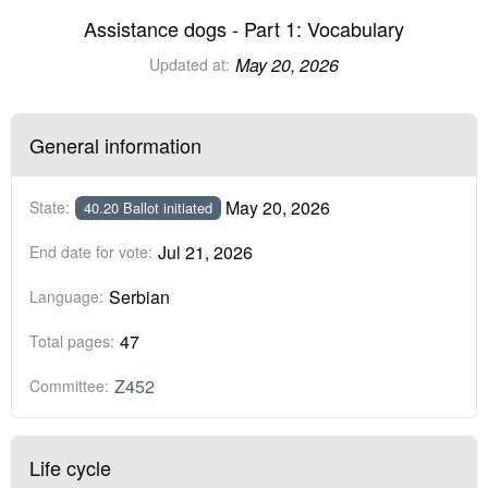
Assistance dogs - Part 1: Vocabulary
May 20, 2026
Updated at:
General information
May 20, 2026
State:
40.20 Ballot initiated
Jul 21, 2026
End date for vote:
Serbian
Language:
47
Total pages:
Z452
Committee:
Life cycle