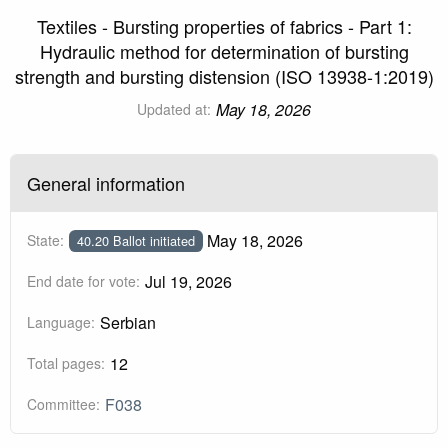
Textiles - Bursting properties of fabrics - Part 1:
Hydraulic method for determination of bursting
strength and bursting distension (ISO 13938-1:2019)
May 18, 2026
Updated at:
General information
May 18, 2026
State:
40.20 Ballot initiated
Jul 19, 2026
End date for vote:
Serbian
Language:
12
Total pages:
F038
Committee: