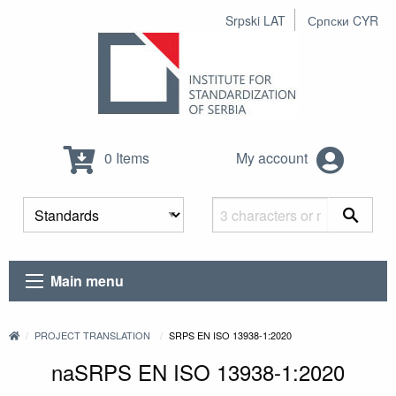
Srpski LAT
Српски CYR
0 Items
My account
Main menu
PROJECT TRANSLATION
SRPS EN ISO 13938-1:2020
naSRPS EN ISO 13938-1:2020