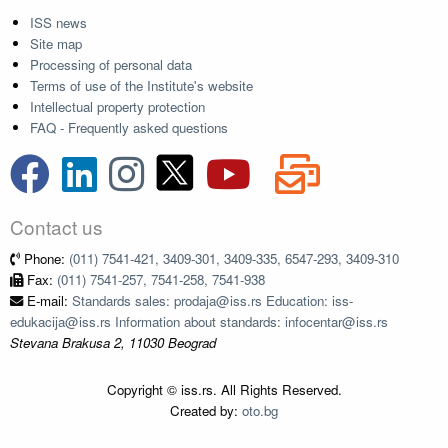
ISS news
Site map
Processing of personal data
Terms of use of the Institute's website
Intellectual property protection
FAQ - Frequently asked questions
Contact us
Phone:
(011) 7541-421, 3409-301, 3409-335, 6547-293, 3409-310
Fax:
(011) 7541-257, 7541-258, 7541-938
E-mail:
Standards sales: prodaja@iss.rs Education: iss-
edukacija@iss.rs Information about standards: infocentar@iss.rs
Stevana Brakusa 2, 11030 Beograd
Copyright © iss.rs. All Rights Reserved.
Created by:
oto.bg