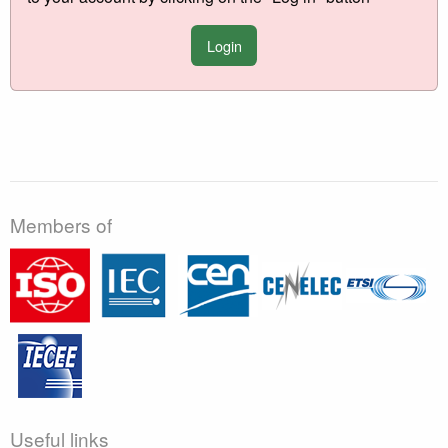
Login
Members of
Useful links