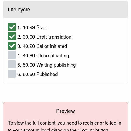
Life cycle
1. 10.99 Start
2. 30.60 Draft translation
3. 40.20 Ballot initiated
4. 40.60 Close of voting
5. 50.60 Waiting publishing
6. 60.60 Published
Preview
To view the full content, you need to register or to log in
to your account by clicking on the "Log in" button