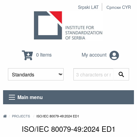
Srpski LAT
Српски CYR
0 Items
My account
Main menu
PROJECTS
ISO/IEC 80079-49:2024 ED1
ISO/IEC 80079-49:2024 ED1