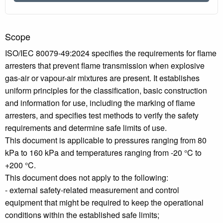
Scope
ISO/IEC 80079-49:2024 specifies the requirements for flame
arresters that prevent flame transmission when explosive
gas-air or vapour-air mixtures are present. It establishes
uniform principles for the classification, basic construction
and information for use, including the marking of flame
arresters, and specifies test methods to verify the safety
requirements and determine safe limits of use.
This document is applicable to pressures ranging from 80
kPa to 160 kPa and temperatures ranging from -20 °C to
+200 °C.
This document does not apply to the following:
- external safety-related measurement and control
equipment that might be required to keep the operational
conditions within the established safe limits;