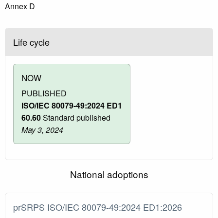
Annex D
Life cycle
NOW
PUBLISHED
ISO/IEC 80079-49:2024 ED1
60.60
Standard published
May 3, 2024
National adoptions
prSRPS ISO/IEC 80079-49:2024 ED1:2026