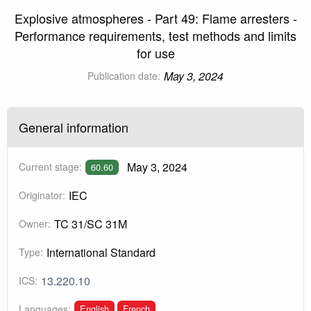
Explosive atmospheres - Part 49: Flame arresters -
Performance requirements, test methods and limits
for use
May 3, 2024
Publication date:
General information
May 3, 2024
Current stage:
60.60
IEC
Originator:
TC 31/SC 31M
Owner:
International Standard
Type:
13.220.10
ICS:
English
French
Languages: