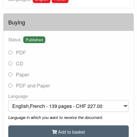
Buying
Status:
Published
PDF
CD
Paper
PDF and Paper
Language
Language in which you want to receive the document.
Add to basket