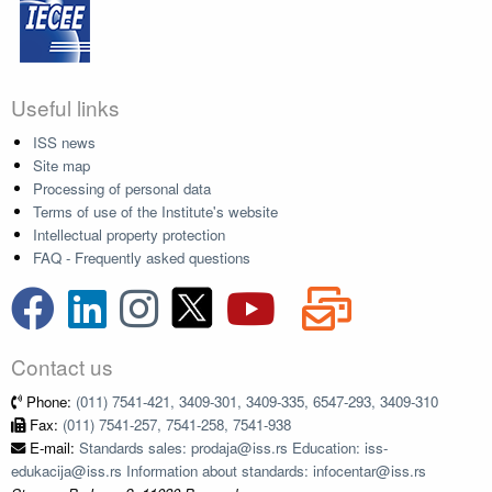
Useful links
ISS news
Site map
Processing of personal data
Terms of use of the Institute's website
Intellectual property protection
FAQ - Frequently asked questions
Contact us
Phone:
(011) 7541-421, 3409-301, 3409-335, 6547-293, 3409-310
Fax:
(011) 7541-257, 7541-258, 7541-938
E-mail:
Standards sales: prodaja@iss.rs Education: iss-
edukacija@iss.rs Information about standards: infocentar@iss.rs