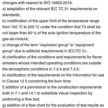
changes with respect to ISO 16852:2016:
a) adaptation of the relevant IEC TC 31 requirements on
standards;
b) modification of the upper limit of the temperature range
from 150 °C to 200 °C under the condition that T0 shall be
not larger than 80 % of the auto ignition temperature of the
gas-air-mixture;
c) change of the term "explosion group" to "equipment
group" due to editorial requirements in IEC/TC 31;
d) clarification of the conditions and requirements for flame
arresters whose intended operating conditions are outside
the atmospheric conditions in 7.3.4 and 7.3.5;
e) clarification of the requirements on the information for use
in Clause 12 f) concerning the burn time;
f) addition of a permission to the construction requirements
both in 7.1 and 14.1 to substitute visual inspection by
performing a flow test;
g) addition of a flow chart for the evaluation of test results as