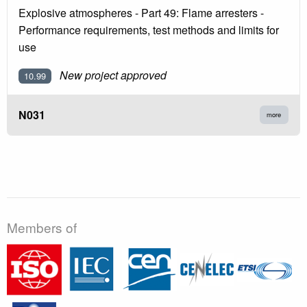
Explosive atmospheres - Part 49: Flame arresters -
Performance requirements, test methods and limits for
use
New project approved
10.99
N031
more
Members of