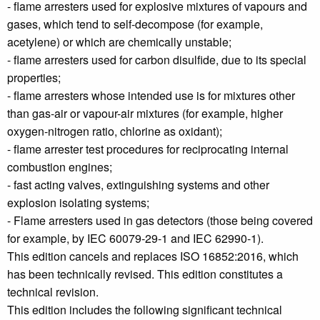
- flame arresters used for explosive mixtures of vapours and
gases, which tend to self-decompose (for example,
acetylene) or which are chemically unstable;
- flame arresters used for carbon disulfide, due to its special
properties;
- flame arresters whose intended use is for mixtures other
than gas-air or vapour-air mixtures (for example, higher
oxygen-nitrogen ratio, chlorine as oxidant);
- flame arrester test procedures for reciprocating internal
combustion engines;
- fast acting valves, extinguishing systems and other
explosion isolating systems;
- Flame arresters used in gas detectors (those being covered
for example, by IEC 60079‑29‑1 and IEC 62990‑1).
This edition cancels and replaces ISO 16852:2016, which
has been technically revised. This edition constitutes a
technical revision.
This edition includes the following significant technical