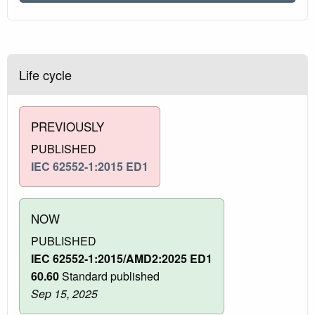
Life cycle
PREVIOUSLY
PUBLISHED
IEC 62552-1:2015 ED1
NOW
PUBLISHED
IEC 62552-1:2015/AMD2:2025 ED1
60.60
Standard published
Sep 15, 2025