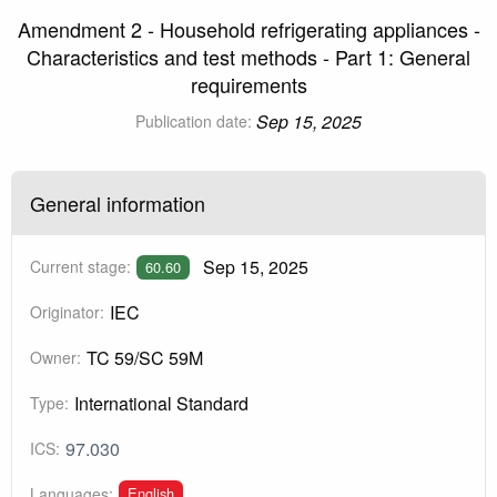
Amendment 2 - Household refrigerating appliances -
Characteristics and test methods - Part 1: General
requirements
Sep 15, 2025
Publication date:
General information
Sep 15, 2025
Current stage:
60.60
IEC
Originator:
TC 59/SC 59M
Owner:
International Standard
Type:
97.030
ICS:
English
Languages: