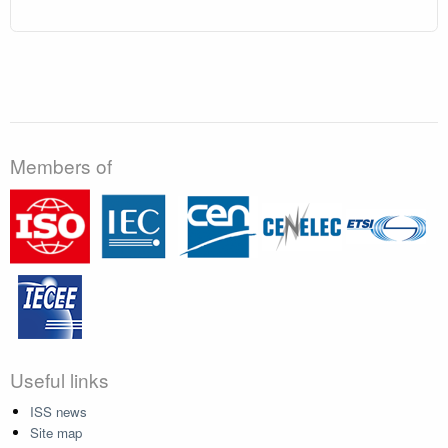
Members of
Useful links
ISS news
Site map