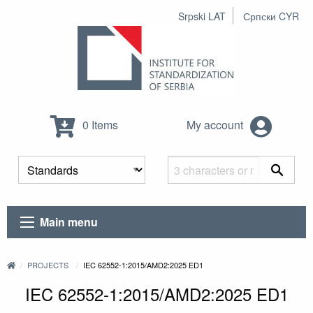
Srpski LAT
Српски CYR
0 Items
My account
Main menu
PROJECTS
IEC 62552-1:2015/AMD2:2025 ED1
IEC 62552-1:2015/AMD2:2025 ED1