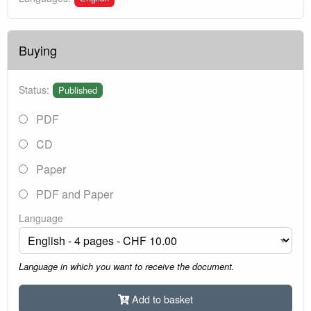
Buying
Status:
Published
PDF
CD
Paper
PDF and Paper
Language
Language in which you want to receive the document.
Add to basket