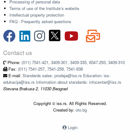
Processing of personal data
Terms of use of the Institute's website
Intellectual property protection
FAQ - Frequently asked questions
Contact us
Phone:
(011) 7541-421, 3409-301, 3409-335, 6547-293, 3409-310
Fax:
(011) 7541-257, 7541-258, 7541-938
E-mail:
Standards sales: prodaja@iss.rs Education: iss-
edukacija@iss.rs Information about standards: infocentar@iss.rs
Stevana Brakusa 2, 11030 Beograd
Copyright © iss.rs. All Rights Reserved.
Created by:
oto.bg
Login