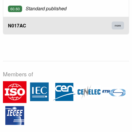
Standard published
60.60
N017AC
more
Members of