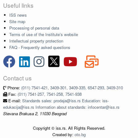
Useful links
ISS news
Site map
Processing of personal data
Terms of use of the Institute's website
Intellectual property protection
FAQ - Frequently asked questions
Contact us
Phone:
(011) 7541-421, 3409-301, 3409-335, 6547-293, 3409-310
Fax:
(011) 7541-257, 7541-258, 7541-938
E-mail:
Standards sales: prodaja@iss.rs Education: iss-
edukacija@iss.rs Information about standards: infocentar@iss.rs
Stevana Brakusa 2, 11030 Beograd
Copyright © iss.rs. All Rights Reserved.
Created by:
oto.bg