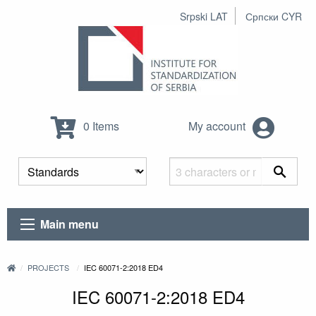
Srpski LAT
Српски CYR
0 Items
My account
Main menu
PROJECTS
IEC 60071-2:2018 ED4
IEC 60071-2:2018 ED4