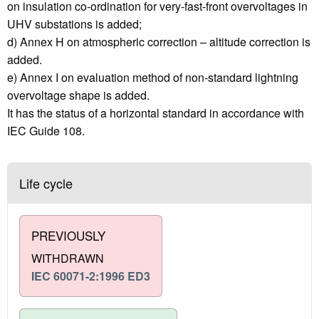
on insulation co-ordination for very-fast-front overvoltages in
UHV substations is added;
d) Annex H on atmospheric correction – altitude correction is
added.
e) Annex I on evaluation method of non-standard lightning
overvoltage shape is added.
It has the status of a horizontal standard in accordance with
IEC Guide 108.
Life cycle
PREVIOUSLY
WITHDRAWN
IEC 60071-2:1996 ED3