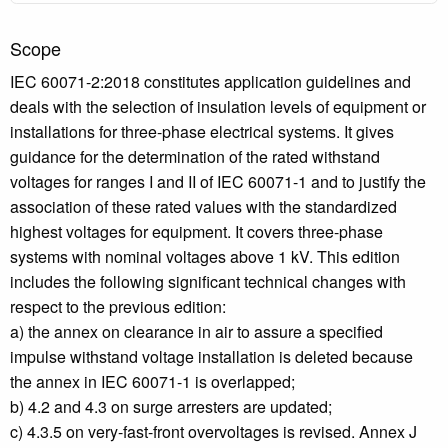
Scope
IEC 60071-2:2018 constitutes application guidelines and
deals with the selection of insulation levels of equipment or
installations for three-phase electrical systems. It gives
guidance for the determination of the rated withstand
voltages for ranges I and II of IEC 60071-1 and to justify the
association of these rated values with the standardized
highest voltages for equipment. It covers three-phase
systems with nominal voltages above 1 kV. This edition
includes the following significant technical changes with
respect to the previous edition:
a) the annex on clearance in air to assure a specified
impulse withstand voltage installation is deleted because
the annex in IEC 60071-1 is overlapped;
b) 4.2 and 4.3 on surge arresters are updated;
c) 4.3.5 on very-fast-front overvoltages is revised. Annex J