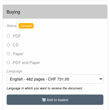
Buying
Status:
Revised
PDF
CD
Paper
PDF and Paper
Language
Language in which you want to receive the document.
Add to basket