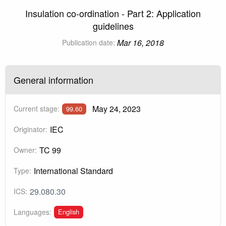
Insulation co-ordination - Part 2: Application
guidelines
Mar 16, 2018
Publication date:
General information
May 24, 2023
Current stage:
99.60
IEC
Originator:
TC 99
Owner:
International Standard
Type:
29.080.30
ICS:
English
Languages: