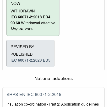
NOW
WITHDRAWN
IEC 60071-2:2018 ED4
99.60
Withdrawal effective
May 24, 2023
REVISED BY
PUBLISHED
IEC 60071-2:2023 ED5
National adoptions
SRPS EN IEC 60071-2:2019
Insulation co-ordination - Part 2: Application guidelines