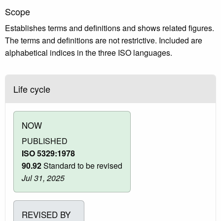
Scope
Establishes terms and definitions and shows related figures.
The terms and definitions are not restrictive. Included are
alphabetical indices in the three ISO languages.
Life cycle
NOW
PUBLISHED
ISO 5329:1978
90.92
Standard to be revised
Jul 31, 2025
REVISED BY