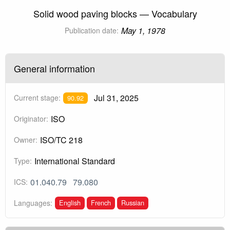
Solid wood paving blocks — Vocabulary
May 1, 1978
Publication date:
General information
Jul 31, 2025
Current stage:
90.92
ISO
Originator:
ISO/TC 218
Owner:
International Standard
Type:
01.040.79
79.080
ICS:
English
French
Russian
Languages: