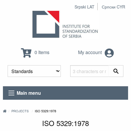
Srpski LAT
Српски CYR
0 Items
My account
Main menu
PROJECTS
ISO 5329:1978
ISO 5329:1978