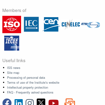
Members of
Useful links
ISS news
Site map
Processing of personal data
Terms of use of the Institute's website
Intellectual property protection
FAQ - Frequently asked questions