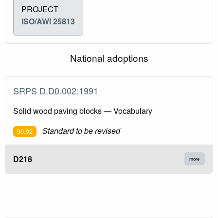
PROJECT
ISO/AWI 25813
National adoptions
SRPS D.D0.002:1991
Solid wood paving blocks — Vocabulary
Standard to be revised
90.92
D218
more