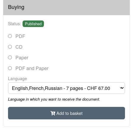
Buying
Status:
Published
PDF
CD
Paper
PDF and Paper
Language
Language in which you want to receive the document.
Add to basket