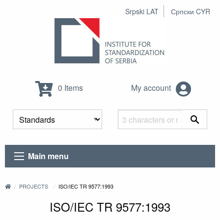
Srpski LAT
Српски CYR
0 Items
My account
Main menu
PROJECTS
ISO/IEC TR 9577:1993
ISO/IEC TR 9577:1993