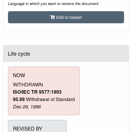
Language in which you want to receive the document.
Add to basket
Life cycle
NOW
WITHDRAWN
ISO/IEC TR 9577:1993
95.99
Withdrawal of Standard
Dec 26, 1996
REVISED BY