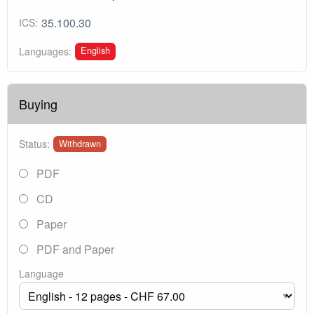
35.100.30
ICS:
English
Languages:
Buying
Status:
Withdrawn
PDF
CD
Paper
PDF and Paper
Language