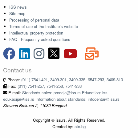
ISS news
Site map
Processing of personal data
Terms of use of the Institute's website
Intellectual property protection
FAQ - Frequently asked questions
Contact us
Phone:
(011) 7541-421, 3409-301, 3409-335, 6547-293, 3409-310
Fax:
(011) 7541-257, 7541-258, 7541-938
E-mail:
Standards sales: prodaja@iss.rs Education: iss-
edukacija@iss.rs Information about standards: infocentar@iss.rs
Stevana Brakusa 2, 11030 Beograd
Copyright © iss.rs. All Rights Reserved.
Created by:
oto.bg