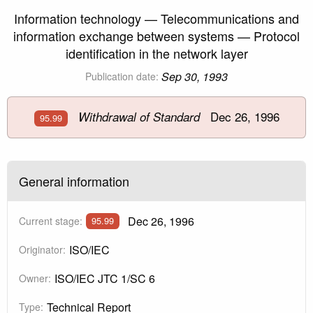
Information technology — Telecommunications and
information exchange between systems — Protocol
identification in the network layer
Sep 30, 1993
Publication date:
Dec 26, 1996
Withdrawal of Standard
95.99
General information
Dec 26, 1996
Current stage:
95.99
ISO/IEC
Originator:
ISO/IEC JTC 1/SC 6
Owner:
Technical Report
Type: