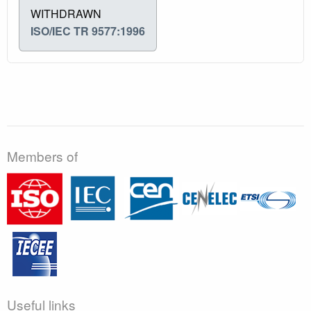
WITHDRAWN
ISO/IEC TR 9577:1996
Members of
Useful links