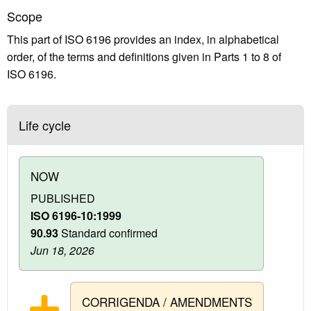
Scope
This part of ISO 6196 provides an index, in alphabetical
order, of the terms and definitions given in Parts 1 to 8 of
ISO 6196.
Life cycle
NOW
PUBLISHED
ISO 6196-10:1999
90.93
Standard confirmed
Jun 18, 2026
CORRIGENDA / AMENDMENTS