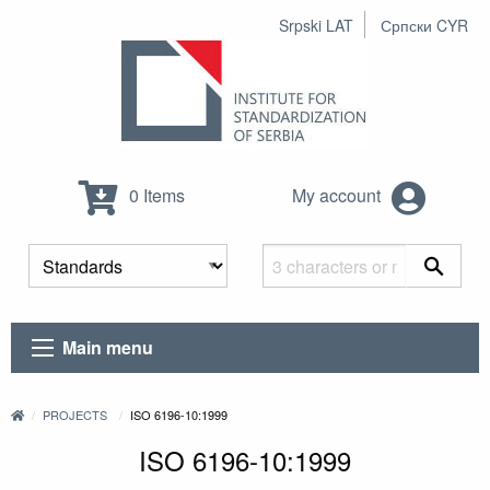
Srpski LAT
Српски CYR
0 Items
My account
Main menu
PROJECTS
ISO 6196-10:1999
ISO 6196-10:1999