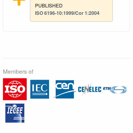
PUBLISHED
ISO 6196-10:1999/Cor 1:2004
Members of