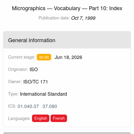
Micrographics — Vocabulary — Part 10: Index
Oct 7, 1999
Publication date:
General information
Jun 18, 2026
Current stage:
90.93
ISO
Originator:
ISO/TC 171
Owner:
International Standard
Type:
01.040.37
37.080
ICS:
English
French
Languages: