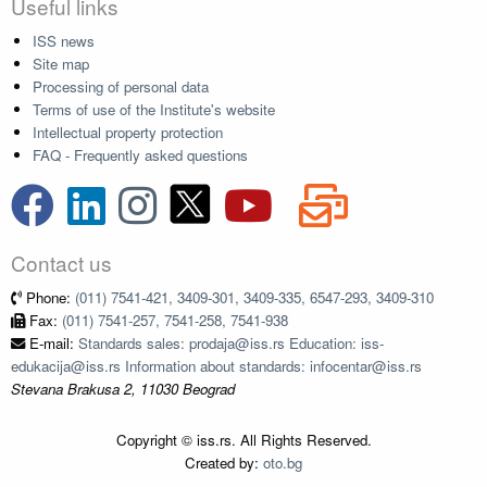
Useful links
ISS news
Site map
Processing of personal data
Terms of use of the Institute's website
Intellectual property protection
FAQ - Frequently asked questions
Contact us
Phone:
(011) 7541-421, 3409-301, 3409-335, 6547-293, 3409-310
Fax:
(011) 7541-257, 7541-258, 7541-938
E-mail:
Standards sales: prodaja@iss.rs Education: iss-
edukacija@iss.rs Information about standards: infocentar@iss.rs
Stevana Brakusa 2, 11030 Beograd
Copyright © iss.rs. All Rights Reserved.
Created by:
oto.bg