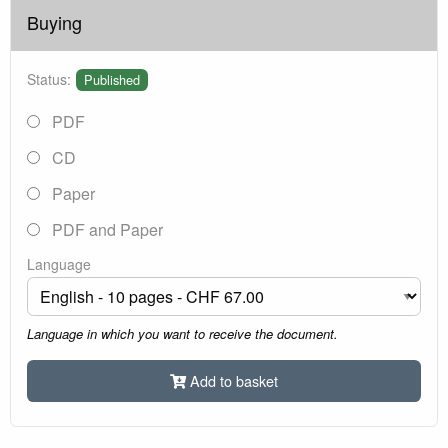
Buying
Status:
Published
PDF
CD
Paper
PDF and Paper
Language
Language in which you want to receive the document.
Add to basket