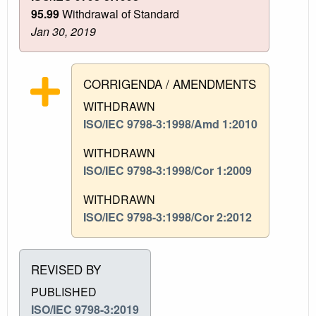
95.99
Withdrawal of Standard
Jan 30, 2019
CORRIGENDA / AMENDMENTS
WITHDRAWN
ISO/IEC 9798-3:1998/Amd 1:2010
WITHDRAWN
ISO/IEC 9798-3:1998/Cor 1:2009
WITHDRAWN
ISO/IEC 9798-3:1998/Cor 2:2012
REVISED BY
PUBLISHED
ISO/IEC 9798-3:2019