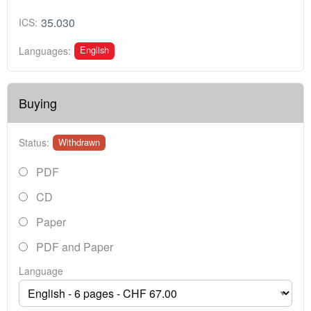
35.030
ICS:
English
Languages:
Buying
Status:
Withdrawn
PDF
CD
Paper
PDF and Paper
Language