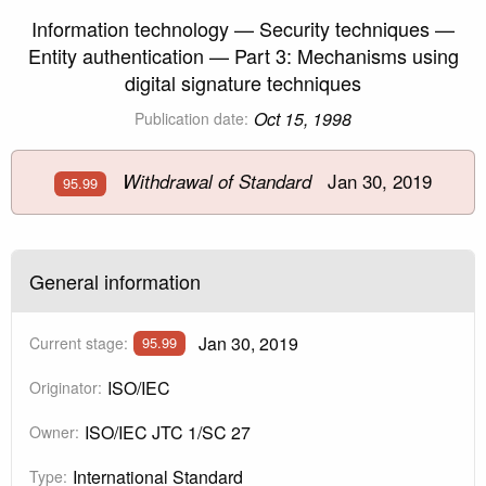
Information technology — Security techniques —
Entity authentication — Part 3: Mechanisms using
digital signature techniques
Oct 15, 1998
Publication date:
Jan 30, 2019
Withdrawal of Standard
95.99
General information
Jan 30, 2019
Current stage:
95.99
ISO/IEC
Originator:
ISO/IEC JTC 1/SC 27
Owner:
International Standard
Type: