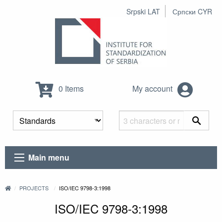
Srpski LAT
Српски CYR
0 Items
My account
Main menu
PROJECTS
ISO/IEC 9798-3:1998
ISO/IEC 9798-3:1998