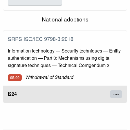
National adoptions
SRPS ISO/IEC 9798-3:2018
Information technology — Security techniques — Entity
authentication — Part 3: Mechanisms using digital
signature techniques — Technical Corrigendum 2
Withdrawal of Standard
95.99
I224
more