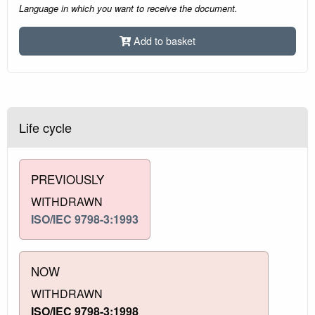
Language in which you want to receive the document.
Add to basket
Life cycle
PREVIOUSLY
WITHDRAWN
ISO/IEC 9798-3:1993
NOW
WITHDRAWN
ISO/IEC 9798-3:1998