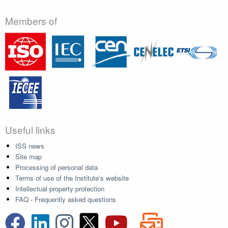
Members of
Useful links
ISS news
Site map
Processing of personal data
Terms of use of the Institute's website
Intellectual property protection
FAQ - Frequently asked questions