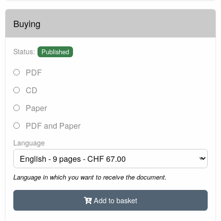
Buying
Status:
Published
PDF
CD
Paper
PDF and Paper
Language
Language in which you want to receive the document.
Add to basket