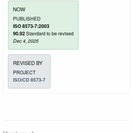
NOW
PUBLISHED
ISO 8573-7:2003
90.92
Standard to be revised
Dec 4, 2025
REVISED BY
PROJECT
ISO/CD 8573-7