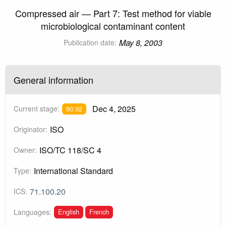
Compressed air — Part 7: Test method for viable
microbiological contaminant content
May 8, 2003
Publication date:
General information
Dec 4, 2025
Current stage:
90.92
ISO
Originator:
ISO/TC 118/SC 4
Owner:
International Standard
Type:
71.100.20
ICS:
English
French
Languages: