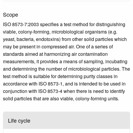
Scope
ISO 8573-7:2003 specifies a test method for distinguishing
viable, colony-forming, microbiological organisms (e.g.
yeast, bacteria, endotoxins) from other solid particles which
may be present in compressed air. One of a series of
standards aimed at harmonizing air contamination
measurements, it provides a means of sampling, incubating
and determining the number of microbiological particles. The
test method is suitable for determining purity classes in
accordance with ISO 8573-1, and is intended to be used in
conjunction with ISO 8573-4 when there is need to identify
solid particles that are also viable, colony-forming units.
Life cycle