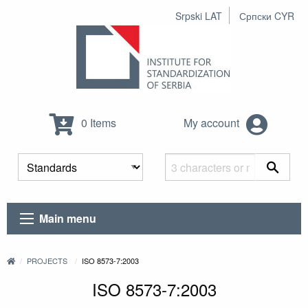
Srpski LAT
Српски CYR
0 Items
My account
Main menu
PROJECTS
ISO 8573-7:2003
ISO 8573-7:2003