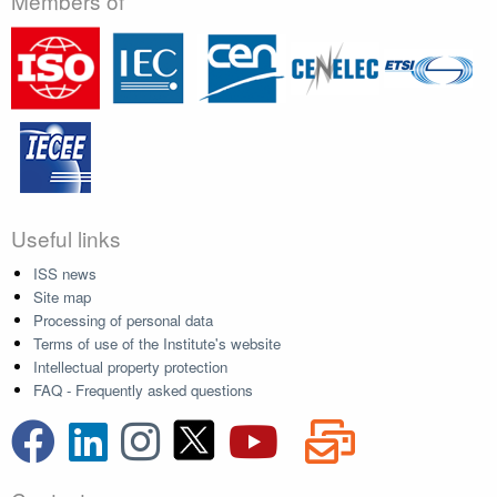
Members of
Useful links
ISS news
Site map
Processing of personal data
Terms of use of the Institute's website
Intellectual property protection
FAQ - Frequently asked questions