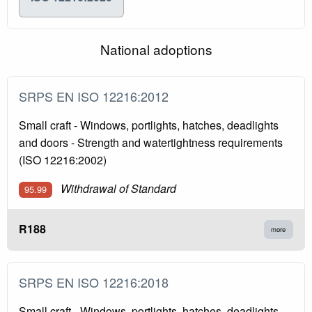
National adoptions
SRPS EN ISO 12216:2012
Small craft - Windows, portlights, hatches, deadlights
and doors - Strength and watertightness requirements
(ISO 12216:2002)
Withdrawal of Standard
95.99
R188
more
SRPS EN ISO 12216:2018
Small craft - Windows, portlights, hatches, deadlights