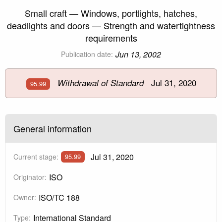
Small craft — Windows, portlights, hatches,
deadlights and doors — Strength and watertightness
requirements
Jun 13, 2002
Publication date:
Jul 31, 2020
Withdrawal of Standard
95.99
General information
Jul 31, 2020
Current stage:
95.99
ISO
Originator:
ISO/TC 188
Owner:
International Standard
Type: