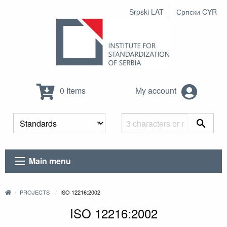
Srpski LAT
Српски CYR
0 Items
My account
Main menu
PROJECTS
ISO 12216:2002
ISO 12216:2002