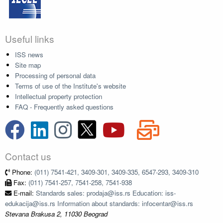
Useful links
ISS news
Site map
Processing of personal data
Terms of use of the Institute's website
Intellectual property protection
FAQ - Frequently asked questions
Contact us
Phone:
(011) 7541-421, 3409-301, 3409-335, 6547-293, 3409-310
Fax:
(011) 7541-257, 7541-258, 7541-938
E-mail:
Standards sales: prodaja@iss.rs Education: iss-
edukacija@iss.rs Information about standards: infocentar@iss.rs
Stevana Brakusa 2, 11030 Beograd