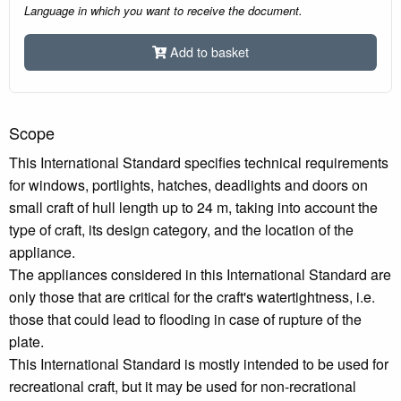
Language in which you want to receive the document.
Add to basket
Scope
This International Standard specifies technical requirements
for windows, portlights, hatches, deadlights and doors on
small craft of hull length up to 24 m, taking into account the
type of craft, its design category, and the location of the
appliance.
The appliances considered in this International Standard are
only those that are critical for the craft's watertightness, i.e.
those that could lead to flooding in case of rupture of the
plate.
This International Standard is mostly intended to be used for
recreational craft, but it may be used for non-recrational