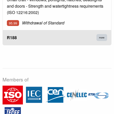
and doors - Strength and watertightness requirements
(ISO 12216:2002)
Withdrawal of Standard
95.99
R188
more
Members of