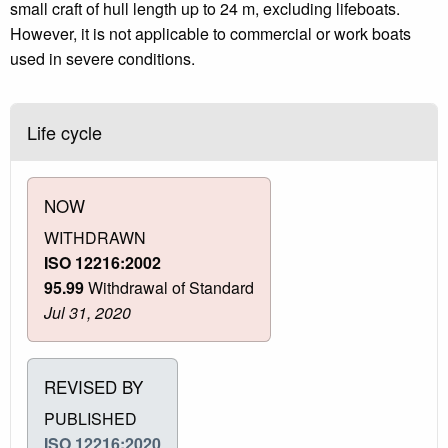
small craft of hull length up to 24 m, excluding lifeboats.
However, it is not applicable to commercial or work boats
used in severe conditions.
Life cycle
NOW
WITHDRAWN
ISO 12216:2002
95.99
Withdrawal of Standard
Jul 31, 2020
REVISED BY
PUBLISHED
ISO 12216:2020