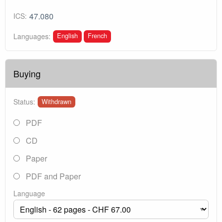
47.080
ICS:
English
French
Languages:
Buying
Status:
Withdrawn
PDF
CD
Paper
PDF and Paper
Language