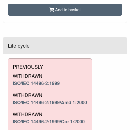
Add to basket
Life cycle
PREVIOUSLY
WITHDRAWN
ISO/IEC 14496-2:1999
WITHDRAWN
ISO/IEC 14496-2:1999/Amd 1:2000
WITHDRAWN
ISO/IEC 14496-2:1999/Cor 1:2000