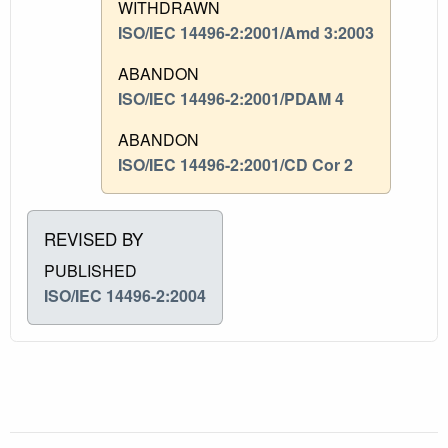
WITHDRAWN
ISO/IEC 14496-2:2001/Amd 3:2003
ABANDON
ISO/IEC 14496-2:2001/PDAM 4
ABANDON
ISO/IEC 14496-2:2001/CD Cor 2
REVISED BY
PUBLISHED
ISO/IEC 14496-2:2004