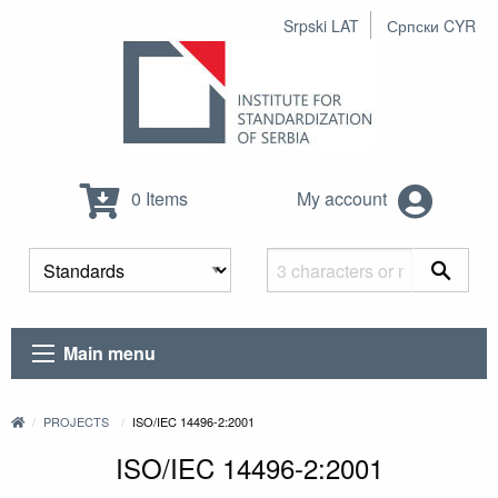
Srpski LAT
Српски CYR
0 Items
My account
Main menu
PROJECTS
ISO/IEC 14496-2:2001
ISO/IEC 14496-2:2001