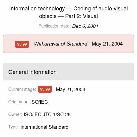
Information technology — Coding of audio-visual
objects — Part 2: Visual
Dec 6, 2001
Publication date:
May 21, 2004
Withdrawal of Standard
95.99
General information
May 21, 2004
Current stage:
95.99
ISO/IEC
Originator:
ISO/IEC JTC 1/SC 29
Owner:
International Standard
Type: