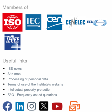
Members of
Useful links
ISS news
Site map
Processing of personal data
Terms of use of the Institute's website
Intellectual property protection
FAQ - Frequently asked questions