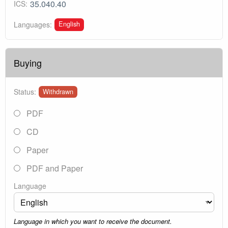
35.040.40
ICS:
English
Languages:
Buying
Status:
Withdrawn
PDF
CD
Paper
PDF and Paper
Language
Language in which you want to receive the document.