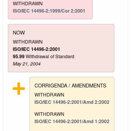
WITHDRAWN
ISO/IEC 14496-2:1999/Cor 2:2001
NOW
WITHDRAWN
ISO/IEC 14496-2:2001
95.99
Withdrawal of Standard
May 21, 2004
CORRIGENDA / AMENDMENTS
WITHDRAWN
ISO/IEC 14496-2:2001/Amd 2:2002
WITHDRAWN
ISO/IEC 14496-2:2001/Amd 1:2002