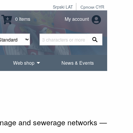
Srpski LAT
Српски CYR
0 Items
My account
Web shop
News & Events
rainage and sewerage networks —