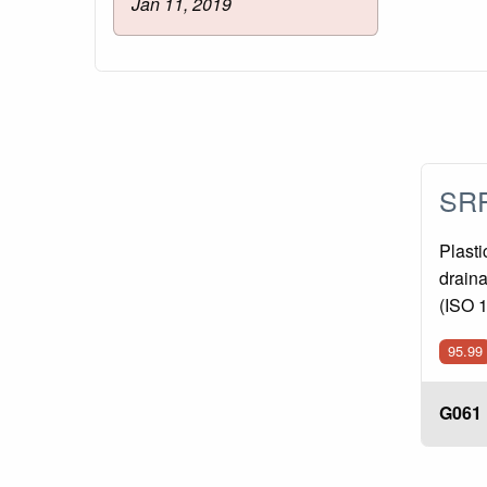
Jan 11, 2019
SRP
Plasti
draina
(ISO 
95.99
G061