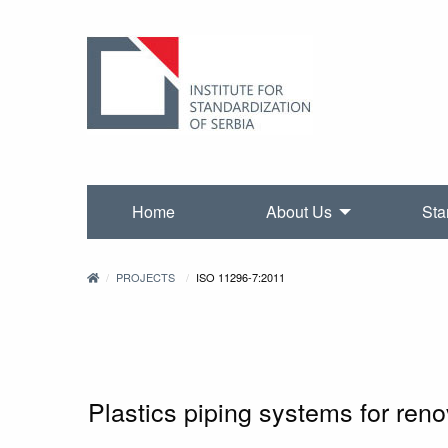
Home
About Us
Sta
PROJECTS
ISO 11296-7:2011
Plastics piping systems for re