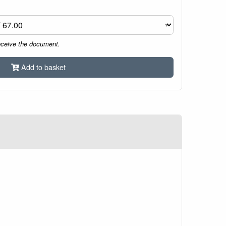
eceive the document.
Add to basket