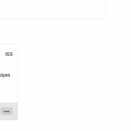
ISS
pipes
more