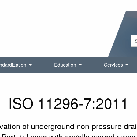
ndardization
Education
Services
ISO 11296-7:2011
novation of underground non-pressure d
Part 7: Lining with spirally-wound pipes