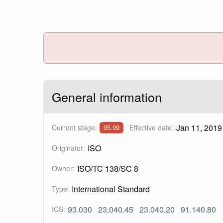
General information
Jan 11, 2019
Current stage:
Effective date:
95.99
ISO
Originator:
ISO/TC 138/SC 8
Owner:
International Standard
Type:
93.030
23.040.45
23.040.20
91.140.80
ICS: