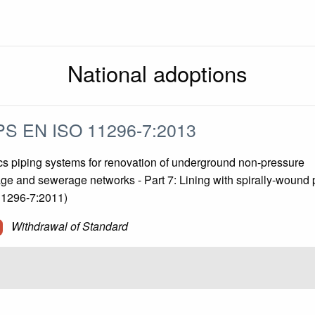
National adoptions
S EN ISO 11296-7:2013
cs piping systems for renovation of underground non-pressure
ge and sewerage networks - Part 7: Lining with spirally-wound 
11296-7:2011)
Withdrawal of Standard