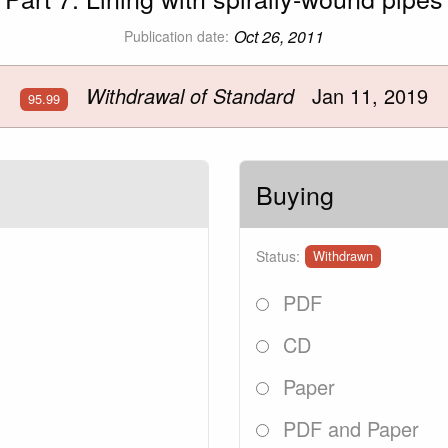
Oct 26, 2011
Publication date:
Withdrawal of Standard
Jan 11, 2019
95.99
Buying
Status:
Withdrawn
PDF
CD
Paper
PDF and Paper