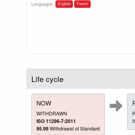
English
French
Languages:
Life cycle
NOW
WITHDRAWN
ISO 11296-7:2011
I
95.99
Withdrawal of Standard