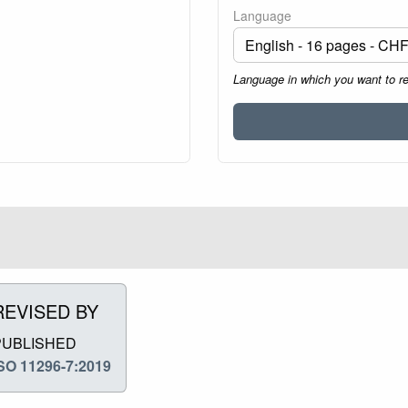
Language
Language in which you want to r
REVISED BY
PUBLISHED
SO 11296-7:2019