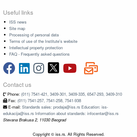
Useful links
ISS news
Site map
Processing of personal data
Terms of use of the Institute's website
Intellectual property protection
FAQ - Frequently asked questions
Contact us
Phone:
(011) 7541-421, 3409-301, 3409-335, 6547-293, 3409-310
Fax:
(011) 7541-257, 7541-258, 7541-938
E-mail:
Standards sales: prodaja@iss.rs Education: iss-
edukacija@iss.rs Information about standards: infocentar@iss.rs
Stevana Brakusa 2, 11030 Beograd
Copyright © iss.rs. All Rights Reserved.