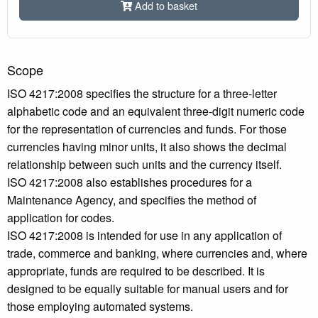
Add to basket
Scope
ISO 4217:2008 specifies the structure for a three-letter
alphabetic code and an equivalent three-digit numeric code
for the representation of currencies and funds. For those
currencies having minor units, it also shows the decimal
relationship between such units and the currency itself.
ISO 4217:2008 also establishes procedures for a
Maintenance Agency, and specifies the method of
application for codes.
ISO 4217:2008 is intended for use in any application of
trade, commerce and banking, where currencies and, where
appropriate, funds are required to be described. It is
designed to be equally suitable for manual users and for
those employing automated systems.