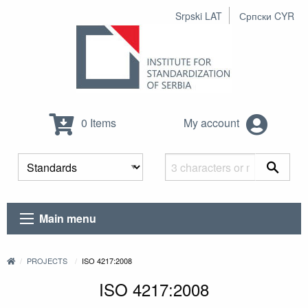
Srpski LAT
Српски CYR
0 Items
My account
Main menu
PROJECTS
ISO 4217:2008
ISO 4217:2008