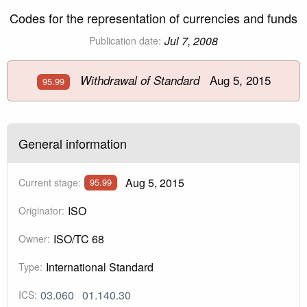
Codes for the representation of currencies and funds
Jul 7, 2008
Publication date:
Aug 5, 2015
Withdrawal of Standard
95.99
General information
Aug 5, 2015
Current stage:
95.99
ISO
Originator:
ISO/TC 68
Owner:
International Standard
Type:
03.060
01.140.30
ICS: