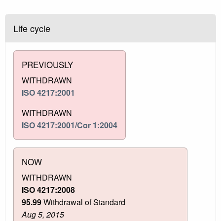
Life cycle
PREVIOUSLY
WITHDRAWN
ISO 4217:2001
WITHDRAWN
ISO 4217:2001/Cor 1:2004
NOW
WITHDRAWN
ISO 4217:2008
95.99
Withdrawal of Standard
Aug 5, 2015