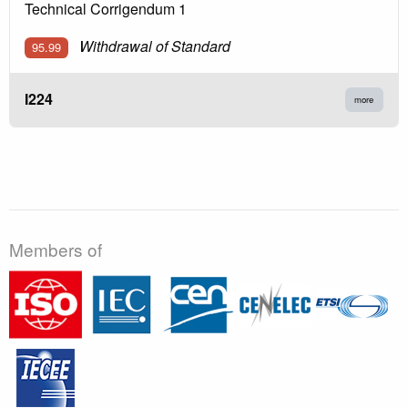
Technical Corrigendum 1
Withdrawal of Standard
95.99
I224
more
Members of