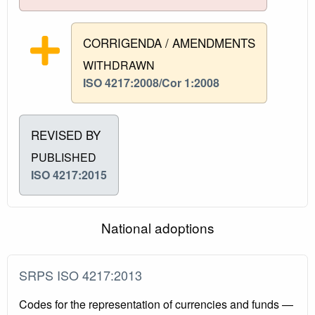
CORRIGENDA / AMENDMENTS
WITHDRAWN
ISO 4217:2008/Cor 1:2008
REVISED BY
PUBLISHED
ISO 4217:2015
National adoptions
SRPS ISO 4217:2013
Codes for the representation of currencies and funds —