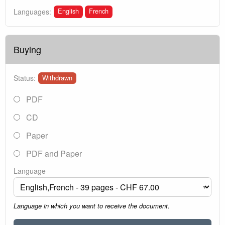
English
French
Languages:
Buying
Status:
Withdrawn
PDF
CD
Paper
PDF and Paper
Language
Language in which you want to receive the document.