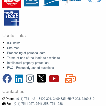
Useful links
ISS news
Site map
Processing of personal data
Terms of use of the Institute's website
Intellectual property protection
FAQ - Frequently asked questions
Contact us
Phone:
(011) 7541-421, 3409-301, 3409-335, 6547-293, 3409-310
Fax:
(011) 7541-257, 7541-258, 7541-938