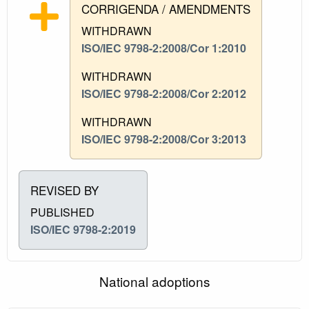
CORRIGENDA / AMENDMENTS
WITHDRAWN
ISO/IEC 9798-2:2008/Cor 1:2010
WITHDRAWN
ISO/IEC 9798-2:2008/Cor 2:2012
WITHDRAWN
ISO/IEC 9798-2:2008/Cor 3:2013
REVISED BY
PUBLISHED
ISO/IEC 9798-2:2019
National adoptions