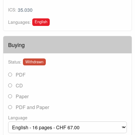
35.030
ICS:
English
Languages:
Buying
Status:
Withdrawn
PDF
CD
Paper
PDF and Paper
Language