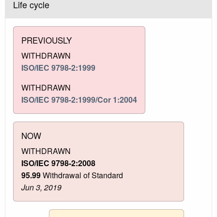
Life cycle
PREVIOUSLY
WITHDRAWN
ISO/IEC 9798-2:1999
WITHDRAWN
ISO/IEC 9798-2:1999/Cor 1:2004
NOW
WITHDRAWN
ISO/IEC 9798-2:2008
95.99
Withdrawal of Standard
Jun 3, 2019