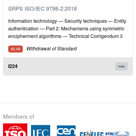
SRPS ISO/IEC 9798-2:2018
Information technology — Security techniques — Entity
authentication — Part 2: Mechanisms using symmetric
encipherment algorithms — Technical Corrigendum 3
Withdrawal of Standard
95.99
I224
more
Members of