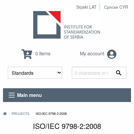
Srpski LAT
Српски CYR
0 Items
My account
Main menu
PROJECTS
ISO/IEC 9798-2:2008
ISO/IEC 9798-2:2008