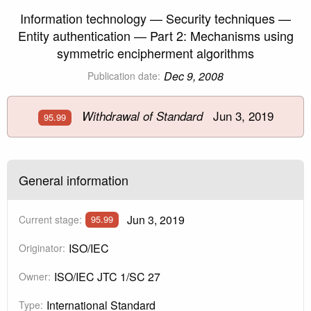
Information technology — Security techniques —
Entity authentication — Part 2: Mechanisms using
symmetric encipherment algorithms
Dec 9, 2008
Publication date:
Jun 3, 2019
Withdrawal of Standard
95.99
General information
Jun 3, 2019
Current stage:
95.99
ISO/IEC
Originator:
ISO/IEC JTC 1/SC 27
Owner:
International Standard
Type: