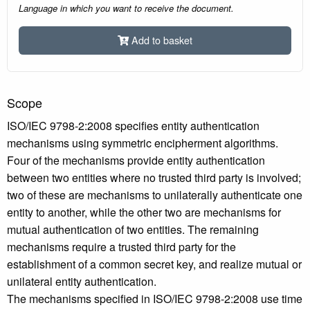
Language in which you want to receive the document.
Add to basket
Scope
ISO/IEC 9798-2:2008 specifies entity authentication
mechanisms using symmetric encipherment algorithms.
Four of the mechanisms provide entity authentication
between two entities where no trusted third party is involved;
two of these are mechanisms to unilaterally authenticate one
entity to another, while the other two are mechanisms for
mutual authentication of two entities. The remaining
mechanisms require a trusted third party for the
establishment of a common secret key, and realize mutual or
unilateral entity authentication.
The mechanisms specified in ISO/IEC 9798-2:2008 use time