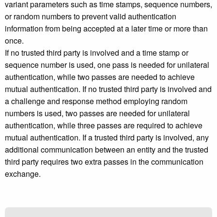
variant parameters such as time stamps, sequence numbers,
or random numbers to prevent valid authentication
information from being accepted at a later time or more than
once.
If no trusted third party is involved and a time stamp or
sequence number is used, one pass is needed for unilateral
authentication, while two passes are needed to achieve
mutual authentication. If no trusted third party is involved and
a challenge and response method employing random
numbers is used, two passes are needed for unilateral
authentication, while three passes are required to achieve
mutual authentication. If a trusted third party is involved, any
additional communication between an entity and the trusted
third party requires two extra passes in the communication
exchange.