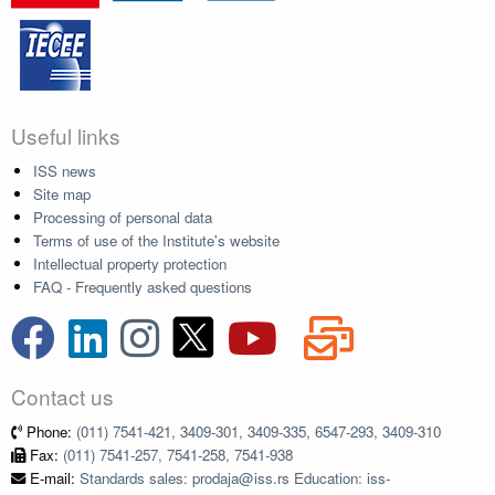
Useful links
ISS news
Site map
Processing of personal data
Terms of use of the Institute's website
Intellectual property protection
FAQ - Frequently asked questions
Contact us
Phone:
(011) 7541-421, 3409-301, 3409-335, 6547-293, 3409-310
Fax:
(011) 7541-257, 7541-258, 7541-938
E-mail:
Standards sales: prodaja@iss.rs Education: iss-