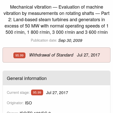
Mechanical vibration — Evaluation of machine
vibration by measurements on rotating shafts — Part
2: Land-based steam turbines and generators in
excess of 50 MW with normal operating speeds of 1
500 r/min, 1 800 r/min, 3 000 r/min and 3 600 r/min
Sep 30, 2009
Publication date:
Jul 27, 2017
Withdrawal of Standard
95.99
General information
Jul 27, 2017
Current stage:
95.99
ISO
Originator:
Owner: