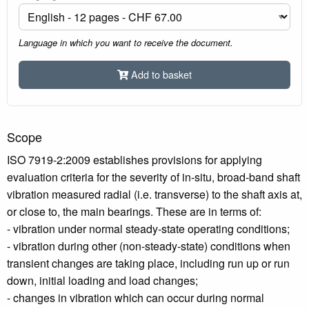
Language in which you want to receive the document.
Add to basket
Scope
ISO 7919-2:2009 establishes provisions for applying
evaluation criteria for the severity of in-situ, broad-band shaft
vibration measured radial (i.e. transverse) to the shaft axis at,
or close to, the main bearings. These are in terms of:
- vibration under normal steady-state operating conditions;
- vibration during other (non-steady-state) conditions when
transient changes are taking place, including run up or run
down, initial loading and load changes;
- changes in vibration which can occur during normal