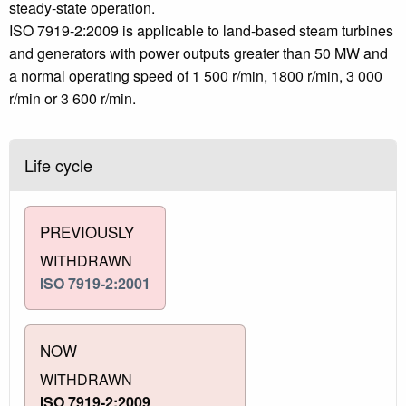
steady-state operation.
ISO 7919-2:2009 is applicable to land-based steam turbines
and generators with power outputs greater than 50 MW and
a normal operating speed of 1 500 r/min, 1800 r/min, 3 000
r/min or 3 600 r/min.
Life cycle
PREVIOUSLY
WITHDRAWN
ISO 7919-2:2001
NOW
WITHDRAWN
ISO 7919-2:2009