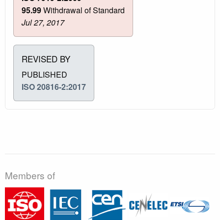
95.99
Withdrawal of Standard
Jul 27, 2017
REVISED BY
PUBLISHED
ISO 20816-2:2017
Members of