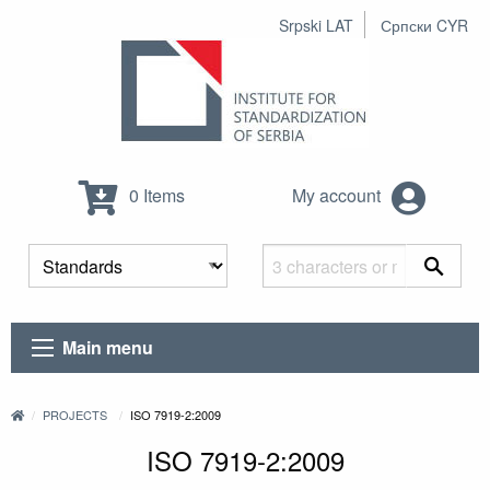
Srpski LAT
Српски CYR
0 Items
My account
Main menu
PROJECTS
ISO 7919-2:2009
ISO 7919-2:2009