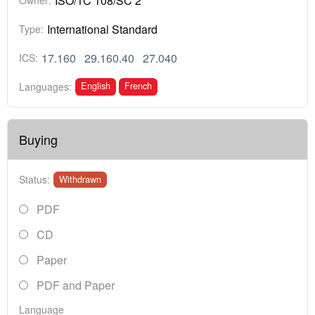
ISO/TC 108/SC 2
International Standard
Type:
17.160
29.160.40
27.040
ICS:
English
French
Languages:
Buying
Status:
Withdrawn
PDF
CD
Paper
PDF and Paper
Language