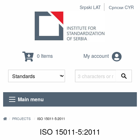
Srpski LAT
Српски CYR
0 Items
My account
Main menu
PROJECTS
ISO 15011-5:2011
ISO 15011-5:2011