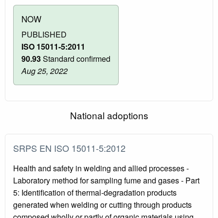
NOW
PUBLISHED
ISO 15011-5:2011
90.93
Standard confirmed
Aug 25, 2022
National adoptions
SRPS EN ISO 15011-5:2012
Health and safety in welding and allied processes -
Laboratory method for sampling fume and gases - Part
5: Identification of thermal-degradation products
generated when welding or cutting through products
composed wholly or partly of organic materials using