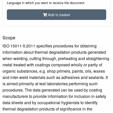
Language in which you want to receive the document.
Add to basket
Scope
ISO 15011-5:2011 specifies procedures for obtaining
information about thermal degradation products generated
when welding, cutting through, preheating and straightening
metal treated with coatings composed wholly or partly of
organic substances, e.g. shop primers, paints, oils, waxes
and inter‑weld materials such as adhesives and sealants. It
is aimed primarily at test laboratories performing such
procedures. The data generated can be used by coating
manufacturers to provide information for inclusion in safety
data sheets and by occupational hygienists to identify
thermal degradation products of significance in the