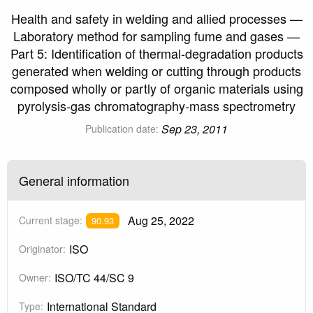
Health and safety in welding and allied processes —
Laboratory method for sampling fume and gases —
Part 5: Identification of thermal-degradation products
generated when welding or cutting through products
composed wholly or partly of organic materials using
pyrolysis-gas chromatography-mass spectrometry
Sep 23, 2011
Publication date:
General information
Aug 25, 2022
Current stage:
90.93
ISO
Originator:
ISO/TC 44/SC 9
Owner:
International Standard
Type: