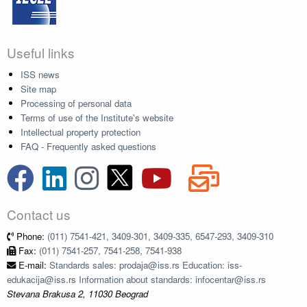
Useful links
ISS news
Site map
Processing of personal data
Terms of use of the Institute's website
Intellectual property protection
FAQ - Frequently asked questions
Contact us
Phone:
(011) 7541-421, 3409-301, 3409-335, 6547-293, 3409-310
Fax:
(011) 7541-257, 7541-258, 7541-938
E-mail:
Standards sales: prodaja@iss.rs Education: iss-
edukacija@iss.rs Information about standards: infocentar@iss.rs
Stevana Brakusa 2, 11030 Beograd