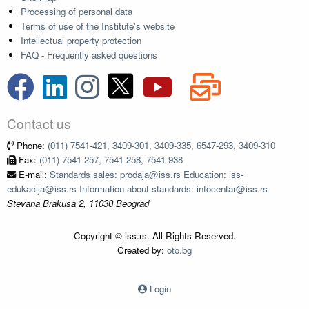
Processing of personal data
Terms of use of the Institute's website
Intellectual property protection
FAQ - Frequently asked questions
Contact us
Phone:
(011) 7541-421, 3409-301, 3409-335, 6547-293, 3409-310
Fax:
(011) 7541-257, 7541-258, 7541-938
E-mail:
Standards sales: prodaja@iss.rs Education: iss-
edukacija@iss.rs Information about standards: infocentar@iss.rs
Stevana Brakusa 2, 11030 Beograd
Copyright © iss.rs. All Rights Reserved.
Created by:
oto.bg
Login