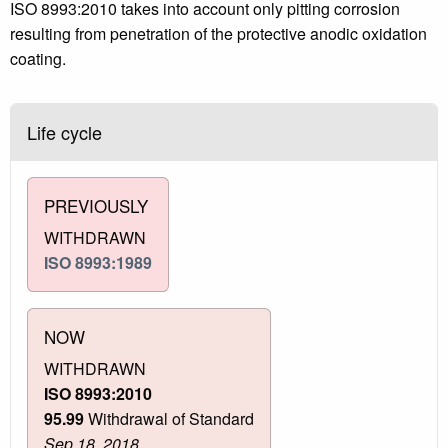
ISO 8993:2010 takes into account only pitting corrosion
resulting from penetration of the protective anodic oxidation
coating.
Life cycle
PREVIOUSLY
WITHDRAWN
ISO 8993:1989
NOW
WITHDRAWN
ISO 8993:2010
95.99
Withdrawal of Standard
Sep 18, 2018