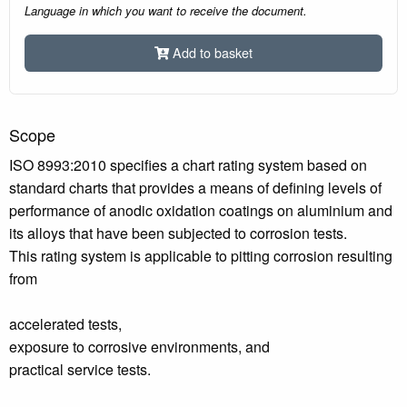
Language in which you want to receive the document.
Add to basket
Scope
ISO 8993:2010 specifies a chart rating system based on
standard charts that provides a means of defining levels of
performance of anodic oxidation coatings on aluminium and
its alloys that have been subjected to corrosion tests.
This rating system is applicable to pitting corrosion resulting
from
accelerated tests,
exposure to corrosive environments, and
practical service tests.