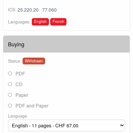
25.220.20
77.060
ICS:
English
French
Languages:
Buying
Status:
Withdrawn
PDF
CD
Paper
PDF and Paper
Language