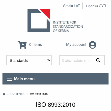
Srpski LAT
Српски CYR
0 Items
My account
Main menu
PROJECTS
ISO 8993:2010
ISO 8993:2010