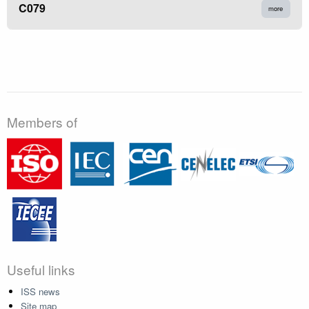
C079
more
Members of
Useful links
ISS news
Site map