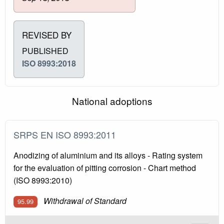
REVISED BY
PUBLISHED
ISO 8993:2018
National adoptions
SRPS EN ISO 8993:2011
Anodizing of aluminium and its alloys - Rating system
for the evaluation of pitting corrosion - Chart method
(ISO 8993:2010)
Withdrawal of Standard
95.99