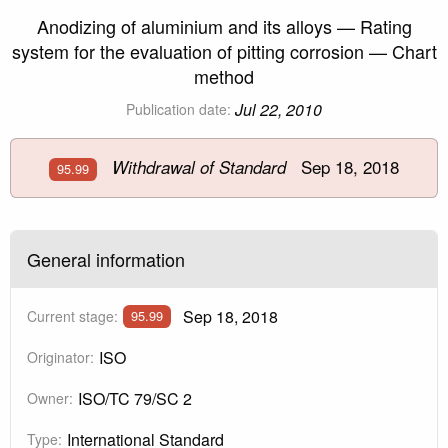
Anodizing of aluminium and its alloys — Rating
system for the evaluation of pitting corrosion — Chart
method
Jul 22, 2010
Publication date:
Sep 18, 2018
Withdrawal of Standard
95.99
General information
Sep 18, 2018
Current stage:
95.99
ISO
Originator:
ISO/TC 79/SC 2
Owner:
International Standard
Type: