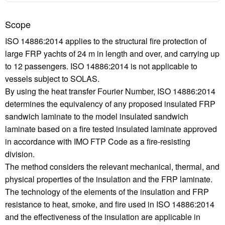
Scope
ISO 14886:2014 applies to the structural fire protection of
large FRP yachts of 24 m in length and over, and carrying up
to 12 passengers. ISO 14886:2014 is not applicable to
vessels subject to SOLAS.
By using the heat transfer Fourier Number, ISO 14886:2014
determines the equivalency of any proposed insulated FRP
sandwich laminate to the model insulated sandwich
laminate based on a fire tested insulated laminate approved
in accordance with IMO FTP Code as a fire-resisting
division.
The method considers the relevant mechanical, thermal, and
physical properties of the insulation and the FRP laminate.
The technology of the elements of the insulation and FRP
resistance to heat, smoke, and fire used in ISO 14886:2014
and the effectiveness of the insulation are applicable in