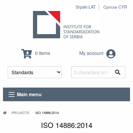
Srpski LAT
Српски CYR
0 Items
My account
Main menu
PROJECTS
ISO 14886:2014
ISO 14886:2014