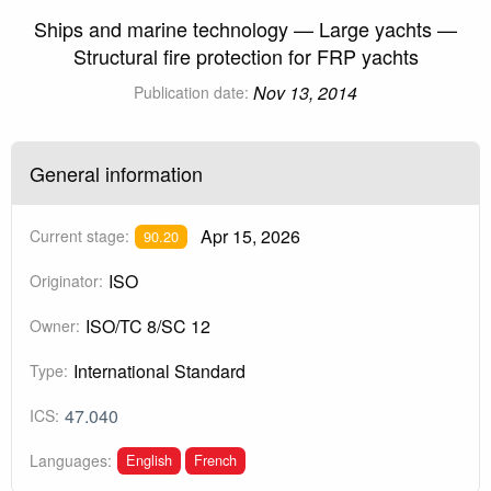
Ships and marine technology — Large yachts —
Structural fire protection for FRP yachts
Nov 13, 2014
Publication date:
General information
Apr 15, 2026
Current stage:
90.20
ISO
Originator:
ISO/TC 8/SC 12
Owner:
International Standard
Type:
47.040
ICS:
English
French
Languages: