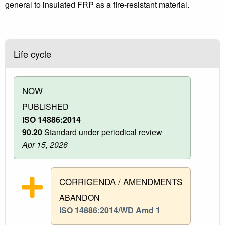
general to insulated FRP as a fire-resistant material.
Life cycle
NOW
PUBLISHED
ISO 14886:2014
90.20
Standard under periodical review
Apr 15, 2026
CORRIGENDA / AMENDMENTS
ABANDON
ISO 14886:2014/WD Amd 1