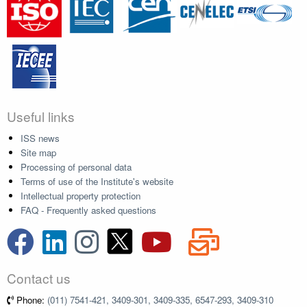
Useful links
ISS news
Site map
Processing of personal data
Terms of use of the Institute's website
Intellectual property protection
FAQ - Frequently asked questions
Contact us
Phone:
(011) 7541-421, 3409-301, 3409-335, 6547-293, 3409-310