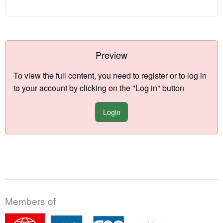
Preview
To view the full content, you need to register or to log in
to your account by clicking on the "Log in" button
Login
Members of