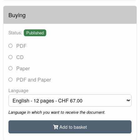
Buying
Status:
Published
PDF
CD
Paper
PDF and Paper
Language
Language in which you want to receive the document.
Add to basket