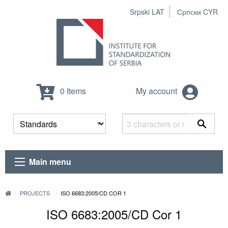
Srpski LAT
Српски CYR
0 Items
My account
Main menu
PROJECTS
ISO 6683:2005/CD COR 1
ISO 6683:2005/CD Cor 1