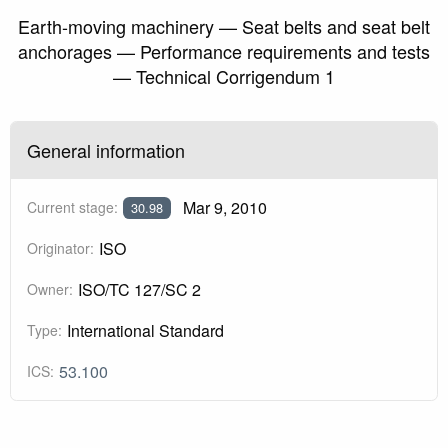
Earth-moving machinery — Seat belts and seat belt
anchorages — Performance requirements and tests
— Technical Corrigendum 1
General information
Mar 9, 2010
Current stage:
30.98
ISO
Originator:
ISO/TC 127/SC 2
Owner:
International Standard
Type:
53.100
ICS: