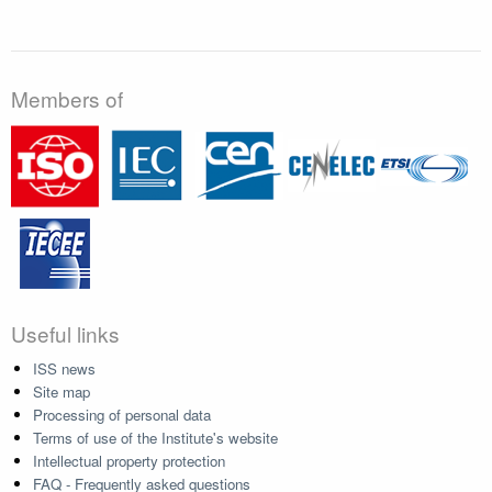
Members of
Useful links
ISS news
Site map
Processing of personal data
Terms of use of the Institute's website
Intellectual property protection
FAQ - Frequently asked questions