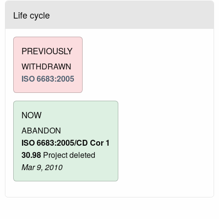
Life cycle
PREVIOUSLY
WITHDRAWN
ISO 6683:2005
NOW
ABANDON
ISO 6683:2005/CD Cor 1
30.98
Project deleted
Mar 9, 2010