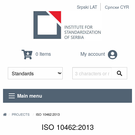
Srpski LAT
Српски CYR
0 Items
My account
Main menu
PROJECTS
ISO 10462:2013
ISO 10462:2013