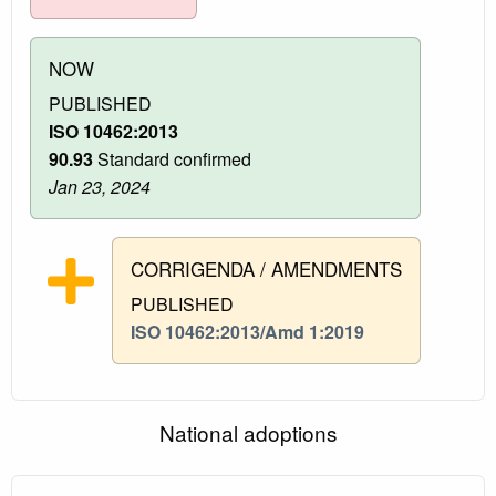
NOW
PUBLISHED
ISO 10462:2013
90.93
Standard confirmed
Jan 23, 2024
CORRIGENDA / AMENDMENTS
PUBLISHED
ISO 10462:2013/Amd 1:2019
National adoptions