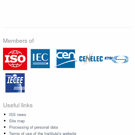
Members of
Useful links
ISS news
Site map
Processing of personal data
Terms of use of the Institute's website