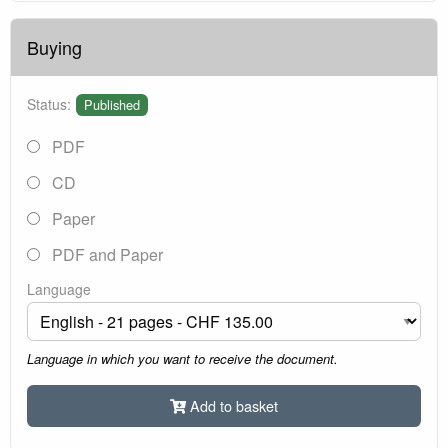
Buying
Status:
Published
PDF
CD
Paper
PDF and Paper
Language
Language in which you want to receive the document.
Add to basket