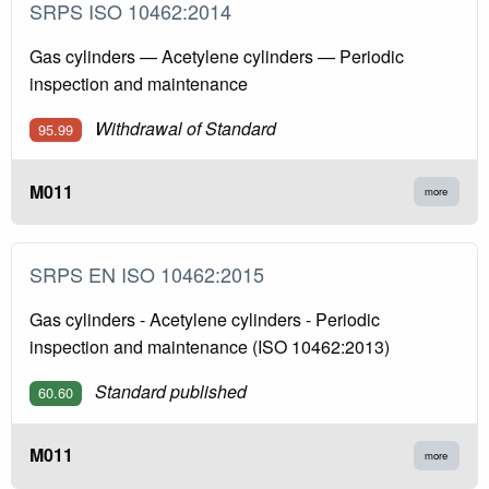
SRPS ISO 10462:2014
Gas cylinders — Acetylene cylinders — Periodic
inspection and maintenance
Withdrawal of Standard
95.99
M011
more
SRPS EN ISO 10462:2015
Gas cylinders - Acetylene cylinders - Periodic
inspection and maintenance (ISO 10462:2013)
Standard published
60.60
M011
more