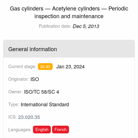
Gas cylinders — Acetylene cylinders — Periodic
inspection and maintenance
Dec 5, 2013
Publication date:
General information
Jan 23, 2024
Current stage:
90.93
ISO
Originator:
ISO/TC 58/SC 4
Owner:
International Standard
Type:
23.020.35
ICS:
English
French
Languages: