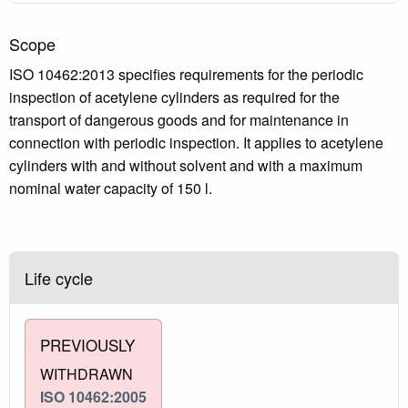
Scope
ISO 10462:2013 specifies requirements for the periodic
inspection of acetylene cylinders as required for the
transport of dangerous goods and for maintenance in
connection with periodic inspection. It applies to acetylene
cylinders with and without solvent and with a maximum
nominal water capacity of 150 l.
Life cycle
PREVIOUSLY
WITHDRAWN
ISO 10462:2005