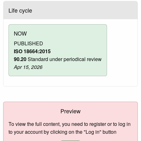
Life cycle
NOW
PUBLISHED
ISO 18664:2015
90.20
Standard under periodical review
Apr 15, 2026
Preview
To view the full content, you need to register or to log in
to your account by clicking on the "Log in" button