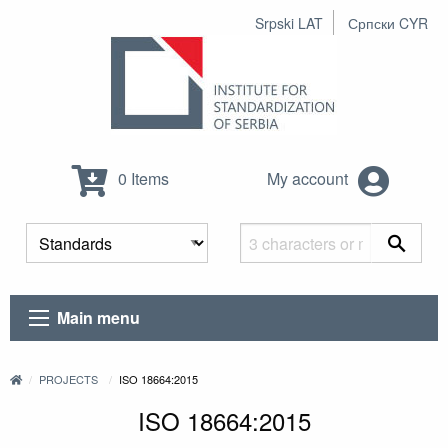
Srpski LAT
Српски CYR
0 Items
My account
Main menu
PROJECTS
ISO 18664:2015
ISO 18664:2015