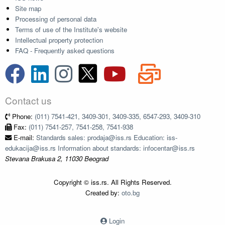
Site map
Processing of personal data
Terms of use of the Institute's website
Intellectual property protection
FAQ - Frequently asked questions
Contact us
Phone:
(011) 7541-421, 3409-301, 3409-335, 6547-293, 3409-310
Fax:
(011) 7541-257, 7541-258, 7541-938
E-mail:
Standards sales: prodaja@iss.rs Education: iss-
edukacija@iss.rs Information about standards: infocentar@iss.rs
Stevana Brakusa 2, 11030 Beograd
Copyright © iss.rs. All Rights Reserved.
Created by:
oto.bg
Login