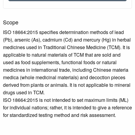
Scope
ISO 18664:2015 specifies determination methods of lead
(Pb), arsenic (As), cadmium (Cd) and mercury (Hg) in herbal
medicines used in Traditional Chinese Medicine (TCM). It is
applicable to natural materials of TCM that are sold and
used as food supplements, functional foods or natural
medicines in international trade, including Chinese materia
medica (whole medicinal materials) and decoction pieces
derived from plants or animals. It is not applicable to mineral
drugs used in TCM.
ISO 18664:2015 is not intended to set maximum limits (ML)
for individual nations; rather, it is intended to give a reference
for standardized testing method and risk assessment.