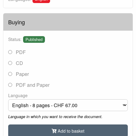
Buying
Status:
Published
PDF
CD
Paper
PDF and Paper
Language
Language in which you want to receive the document.
Add to basket