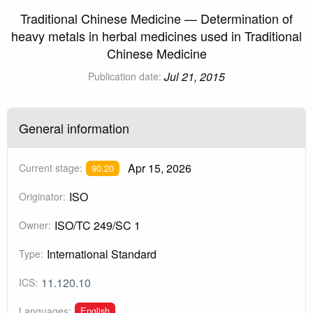
Traditional Chinese Medicine — Determination of
heavy metals in herbal medicines used in Traditional
Chinese Medicine
Jul 21, 2015
Publication date:
General information
Apr 15, 2026
Current stage:
90.20
ISO
Originator:
ISO/TC 249/SC 1
Owner:
International Standard
Type:
11.120.10
ICS:
English
Languages: