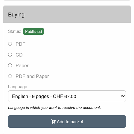
Buying
Status:
Published
PDF
CD
Paper
PDF and Paper
Language
Language in which you want to receive the document.
Add to basket