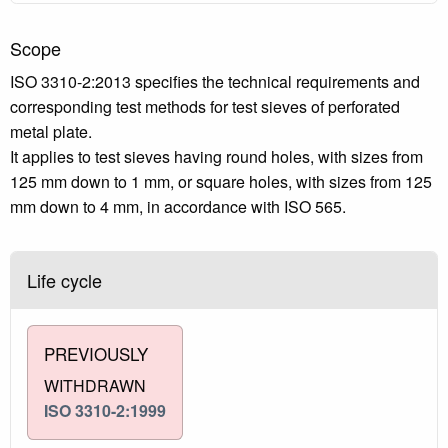
Scope
ISO 3310-2:2013 specifies the technical requirements and
corresponding test methods for test sieves of perforated
metal plate.
It applies to test sieves having round holes, with sizes from
125 mm down to 1 mm, or square holes, with sizes from 125
mm down to 4 mm, in accordance with ISO 565.
Life cycle
PREVIOUSLY
WITHDRAWN
ISO 3310-2:1999