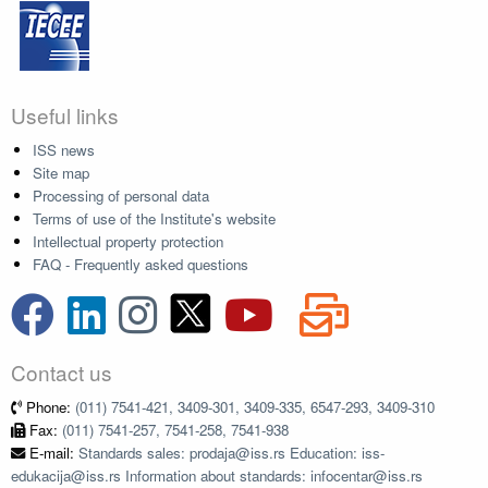
Useful links
ISS news
Site map
Processing of personal data
Terms of use of the Institute's website
Intellectual property protection
FAQ - Frequently asked questions
Contact us
Phone:
(011) 7541-421, 3409-301, 3409-335, 6547-293, 3409-310
Fax:
(011) 7541-257, 7541-258, 7541-938
E-mail:
Standards sales: prodaja@iss.rs Education: iss-
edukacija@iss.rs Information about standards: infocentar@iss.rs