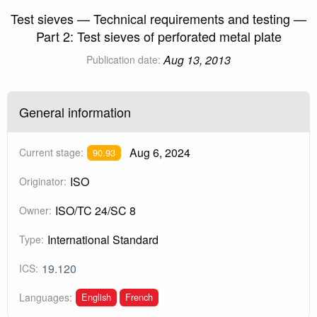
Test sieves — Technical requirements and testing —
Part 2: Test sieves of perforated metal plate
Aug 13, 2013
Publication date:
General information
Aug 6, 2024
Current stage:
90.93
ISO
Originator:
ISO/TC 24/SC 8
Owner:
International Standard
Type:
19.120
ICS:
English
French
Languages: