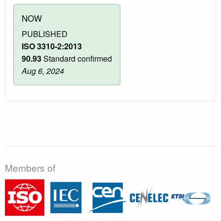
NOW
PUBLISHED
ISO 3310-2:2013
90.93
Standard confirmed
Aug 6, 2024
Members of