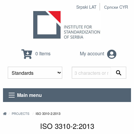
Srpski LAT
Српски CYR
0 Items
My account
Main menu
PROJECTS
ISO 3310-2:2013
ISO 3310-2:2013