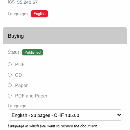
35.240.67
ICS:
English
Languages:
Buying
Status:
Published
PDF
CD
Paper
PDF and Paper
Language
Language in which you want to receive the document.