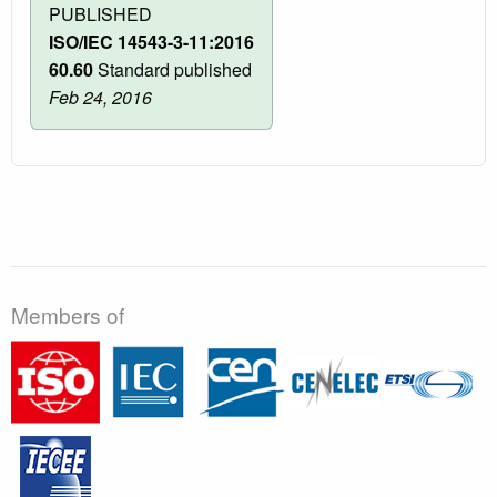
PUBLISHED
ISO/IEC 14543-3-11:2016
60.60
Standard published
Feb 24, 2016
Members of