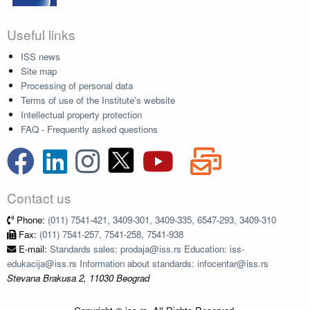
Useful links
ISS news
Site map
Processing of personal data
Terms of use of the Institute's website
Intellectual property protection
FAQ - Frequently asked questions
Contact us
Phone:
(011) 7541-421, 3409-301, 3409-335, 6547-293, 3409-310
Fax:
(011) 7541-257, 7541-258, 7541-938
E-mail:
Standards sales: prodaja@iss.rs Education: iss-
edukacija@iss.rs Information about standards: infocentar@iss.rs
Stevana Brakusa 2, 11030 Beograd