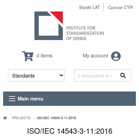
Srpski LAT
Српски CYR
0 Items
My account
Main menu
PROJECTS
ISO/IEC 14543-3-11:2016
ISO/IEC 14543-3-11:2016