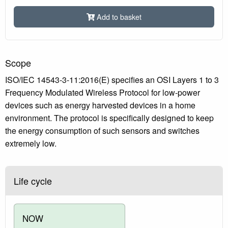
Add to basket
Scope
ISO/IEC 14543-3-11:2016(E) specifies an OSI Layers 1 to 3
Frequency Modulated Wireless Protocol for low-power
devices such as energy harvested devices in a home
environment. The protocol is specifically designed to keep
the energy consumption of such sensors and switches
extremely low.
Life cycle
NOW