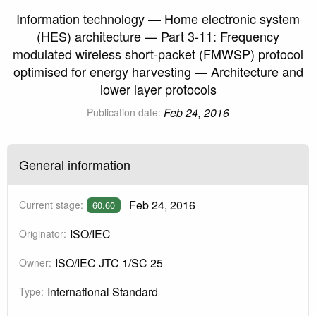
Information technology — Home electronic system
(HES) architecture — Part 3-11: Frequency
modulated wireless short-packet (FMWSP) protocol
optimised for energy harvesting — Architecture and
lower layer protocols
Feb 24, 2016
Publication date:
General information
Feb 24, 2016
Current stage:
60.60
ISO/IEC
Originator:
ISO/IEC JTC 1/SC 25
Owner:
International Standard
Type: