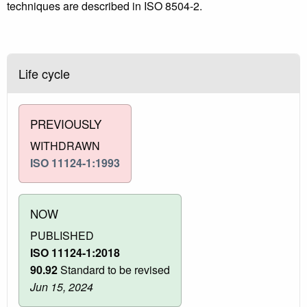
techniques are described in ISO 8504‑2.
Life cycle
PREVIOUSLY
WITHDRAWN
ISO 11124-1:1993
NOW
PUBLISHED
ISO 11124-1:2018
90.92
Standard to be revised
Jun 15, 2024