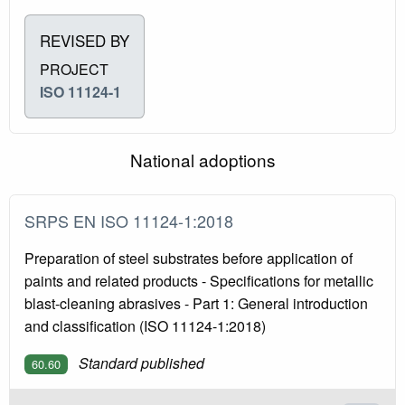
REVISED BY
PROJECT
ISO 11124-1
National adoptions
SRPS EN ISO 11124-1:2018
Preparation of steel substrates before application of
paints and related products - Specifications for metallic
blast-cleaning abrasives - Part 1: General introduction
and classification (ISO 11124-1:2018)
Standard published
60.60