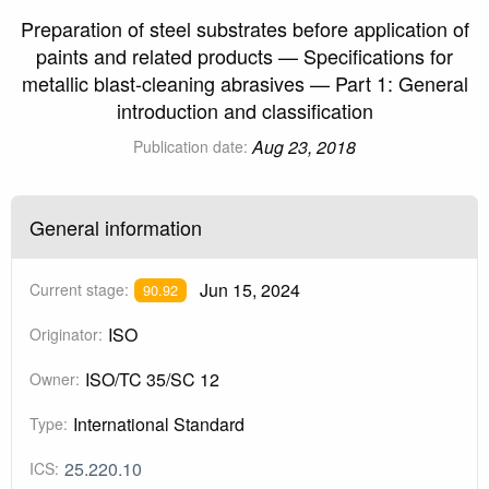
Preparation of steel substrates before application of
paints and related products — Specifications for
metallic blast-cleaning abrasives — Part 1: General
introduction and classification
Aug 23, 2018
Publication date:
General information
Jun 15, 2024
Current stage:
90.92
ISO
Originator:
ISO/TC 35/SC 12
Owner:
International Standard
Type:
25.220.10
ICS: