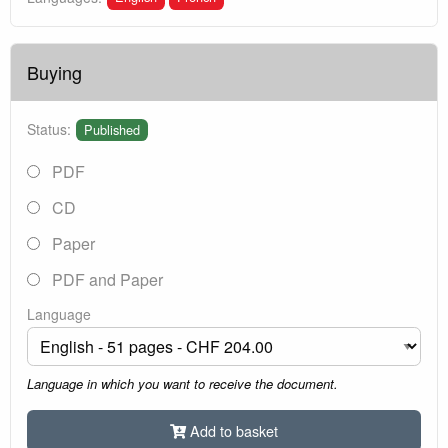
Buying
Status:
Published
PDF
CD
Paper
PDF and Paper
Language
Language in which you want to receive the document.
Add to basket