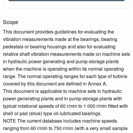
Scope
This document provides guidelines for evaluating the
vibration measurements made at the bearings, bearing
pedestals or bearing housings and also for evaluating
relative shaft vibration measurements made on machine sets
in hydraulic power generating and pump-storage plants
when the machine is operating within its normal operating
range. The normal operating ranges for each type of turbine
covered by this document are defined in Annex A.
This document is applicable to machine sets in hydraulic
power generating plants and in pump-storage plants with
typical rotational speeds of 60 r/min to 1 000 r/min fitted with
shell or pad (shoe) type oil-lubricated bearings.
NOTE The current database includes machine speeds
ranging from 60 r/min to 750 r/min (with a very small sample