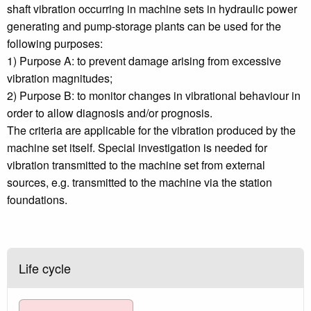
shaft vibration occurring in machine sets in hydraulic power
generating and pump-storage plants can be used for the
following purposes:
1) Purpose A: to prevent damage arising from excessive
vibration magnitudes;
2) Purpose B: to monitor changes in vibrational behaviour in
order to allow diagnosis and/or prognosis.
The criteria are applicable for the vibration produced by the
machine set itself. Special investigation is needed for
vibration transmitted to the machine set from external
sources, e.g. transmitted to the machine via the station
foundations.
Life cycle