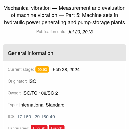
Mechanical vibration — Measurement and evaluation
of machine vibration — Part 5: Machine sets in
hydraulic power generating and pump-storage plants
Jul 20, 2018
Publication date:
General information
Feb 28, 2024
Current stage:
90.93
ISO
Originator:
ISO/TC 108/SC 2
Owner:
International Standard
Type:
17.160
29.160.40
ICS:
English
French
Languages: