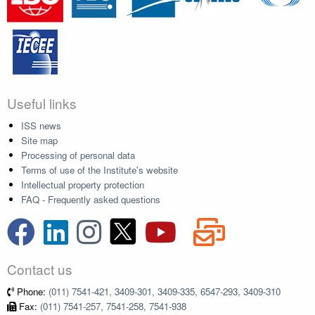
Useful links
ISS news
Site map
Processing of personal data
Terms of use of the Institute's website
Intellectual property protection
FAQ - Frequently asked questions
Contact us
Phone:
(011) 7541-421, 3409-301, 3409-335, 6547-293, 3409-310
Fax:
(011) 7541-257, 7541-258, 7541-938