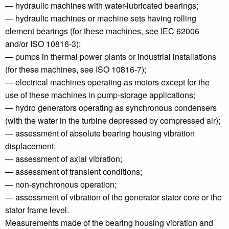
— hydraulic machines with water-lubricated bearings;
— hydraulic machines or machine sets having rolling
element bearings (for these machines, see IEC 62006
and/or ISO 10816‑3);
— pumps in thermal power plants or industrial installations
(for these machines, see ISO 10816‑7);
— electrical machines operating as motors except for the
use of these machines in pump-storage applications;
— hydro generators operating as synchronous condensers
(with the water in the turbine depressed by compressed air);
— assessment of absolute bearing housing vibration
displacement;
— assessment of axial vibration;
— assessment of transient conditions;
— non-synchronous operation;
— assessment of vibration of the generator stator core or the
stator frame level.
Measurements made of the bearing housing vibration and