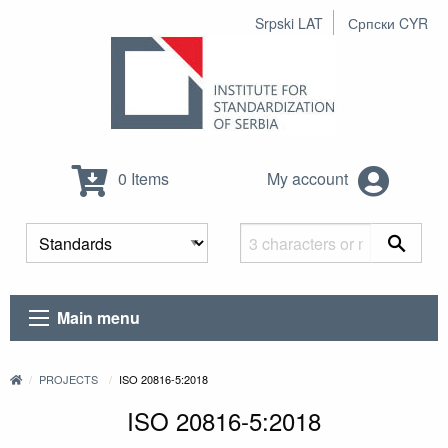
Srpski LAT
Српски CYR
0 Items
My account
Main menu
PROJECTS
ISO 20816-5:2018
ISO 20816-5:2018