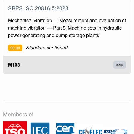
SRPS ISO 20816-5:2023
Mechanical vibration — Measurement and evaluation of
machine vibration — Part 5: Machine sets in hydraulic
power generating and pump-storage plants
Standard confirmed
90.93
M108
more
Members of