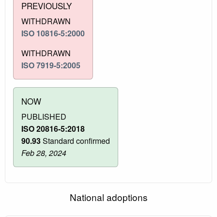
PREVIOUSLY
WITHDRAWN
ISO 10816-5:2000
WITHDRAWN
ISO 7919-5:2005
NOW
PUBLISHED
ISO 20816-5:2018
90.93
Standard confirmed
Feb 28, 2024
National adoptions