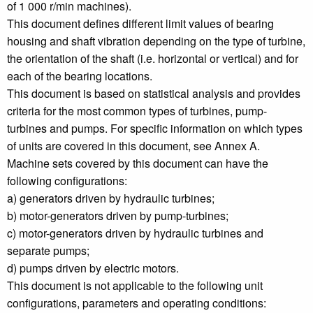
of 1 000 r/min machines).
This document defines different limit values of bearing
housing and shaft vibration depending on the type of turbine,
the orientation of the shaft (i.e. horizontal or vertical) and for
each of the bearing locations.
This document is based on statistical analysis and provides
criteria for the most common types of turbines, pump-
turbines and pumps. For specific information on which types
of units are covered in this document, see Annex A.
Machine sets covered by this document can have the
following configurations:
a) generators driven by hydraulic turbines;
b) motor-generators driven by pump-turbines;
c) motor-generators driven by hydraulic turbines and
separate pumps;
d) pumps driven by electric motors.
This document is not applicable to the following unit
configurations, parameters and operating conditions: