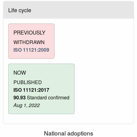
Life cycle
PREVIOUSLY
WITHDRAWN
ISO 11121:2009
NOW
PUBLISHED
ISO 11121:2017
90.93
Standard confirmed
Aug 1, 2022
National adoptions