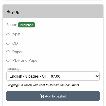
Buying
Status:
Published
PDF
CD
Paper
PDF and Paper
Language
Language in which you want to receive the document.
Add to basket