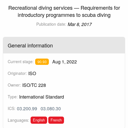
Recreational diving services — Requirements for
introductory programmes to scuba diving
Mar 8, 2017
Publication date:
General information
Aug 1, 2022
Current stage:
90.93
ISO
Originator:
ISO/TC 228
Owner:
International Standard
Type:
03.200.99
03.080.30
ICS:
English
French
Languages: