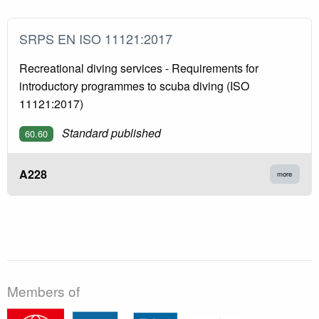
SRPS EN ISO 11121:2017
Recreational diving services - Requirements for
introductory programmes to scuba diving (ISO
11121:2017)
Standard published
60.60
A228
more
Members of