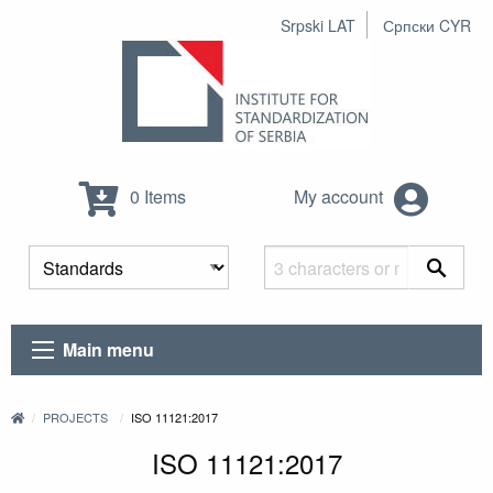
Srpski LAT
Српски CYR
0 Items
My account
Main menu
PROJECTS
ISO 11121:2017
ISO 11121:2017