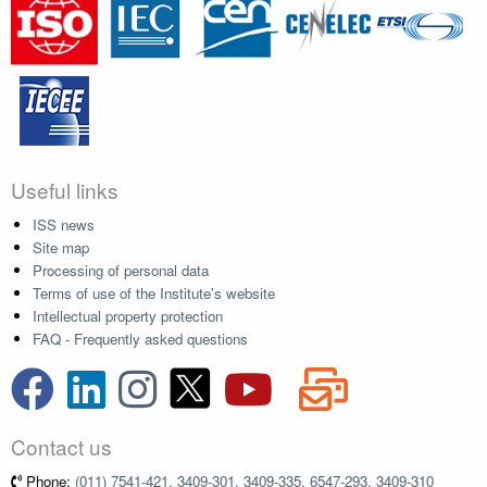
Useful links
ISS news
Site map
Processing of personal data
Terms of use of the Institute's website
Intellectual property protection
FAQ - Frequently asked questions
Contact us
Phone:
(011) 7541-421, 3409-301, 3409-335, 6547-293, 3409-310