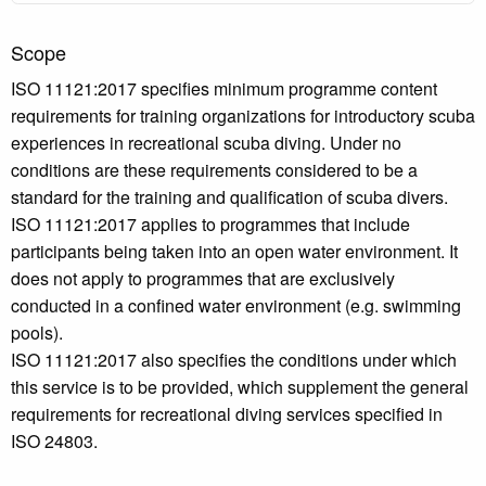
Scope
ISO 11121:2017 specifies minimum programme content
requirements for training organizations for introductory scuba
experiences in recreational scuba diving. Under no
conditions are these requirements considered to be a
standard for the training and qualification of scuba divers.
ISO 11121:2017 applies to programmes that include
participants being taken into an open water environment. It
does not apply to programmes that are exclusively
conducted in a confined water environment (e.g. swimming
pools).
ISO 11121:2017 also specifies the conditions under which
this service is to be provided, which supplement the general
requirements for recreational diving services specified in
ISO 24803.