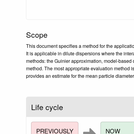
Scope
This document specifies a method for the applicatio
It is applicable in dilute dispersions where the int
methods: the Guinier approximation, model-based da
method. The most appropriate evaluation method is i
provides an estimate for the mean particle diameter, 
Life cycle
PREVIOUSLY
NOW