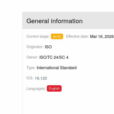
General information
Mar 16, 2026
Current stage:
Effective date:
90.93
ISO
Originator:
ISO/TC 24/SC 4
Owner:
International Standard
Type:
19.120
ICS:
English
Languages: