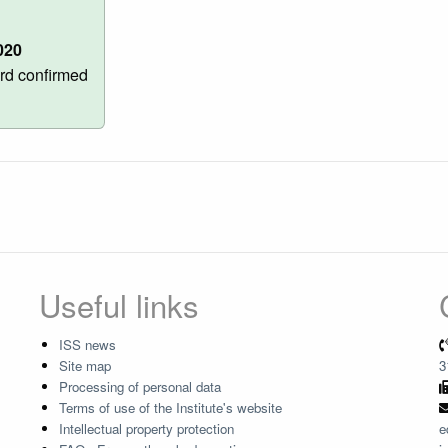
020
rd confirmed
Useful links
ISS news
Site map
3
Processing of personal data
Terms of use of the Institute's website
Intellectual property protection
e