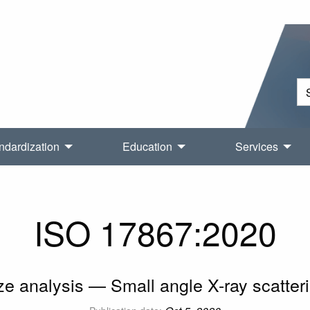
ndardization
Education
Services
ISO 17867:2020
ize analysis — Small angle X-ray scatte