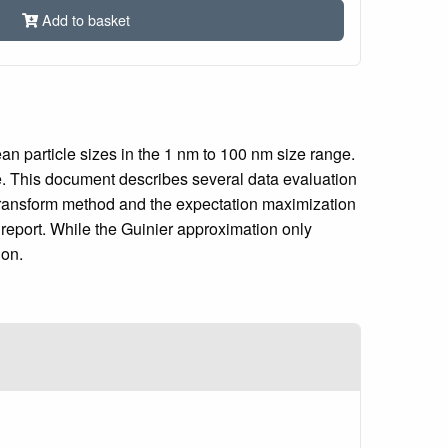
Add to basket
an particle sizes in the 1 nm to 100 nm size range.
ble. This document describes several data evaluation
r transform method and the expectation maximization
 report. While the Guinier approximation only
ion.