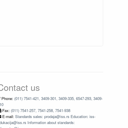
Contact us
Phone:
(011) 7541-421, 3409-301, 3409-335, 6547-293, 3409-
10
Fax:
(011) 7541-257, 7541-258, 7541-938
E-mail:
Standards sales: prodaja@iss.rs Education: iss-
dukacija@iss.rs Information about standards: