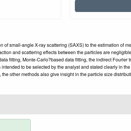
n of small-angle X-ray scattering (SAXS) to the estimation of me
eraction and scattering effects between the particles are negligi
ta fitting, Monte-Carlo?based data fitting, the indirect Fourie
ntended to be selected by the analyst and stated clearly in the
the other methods also give insight in the particle size distribut