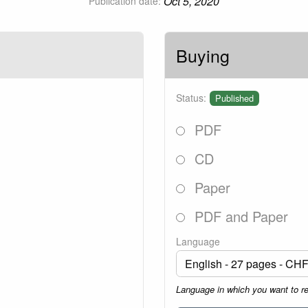
Oct 5, 2020
Publication date:
Buying
Status:
Published
PDF
CD
Paper
PDF and Paper
Language
Language in which you want to r