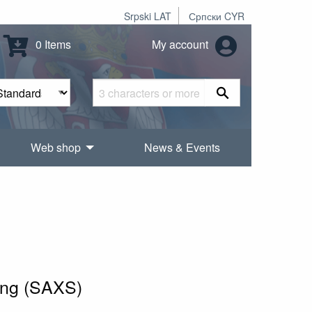
Srpski LAT
Српски CYR
0 Items
My account
Web shop
News & Events
ring (SAXS)