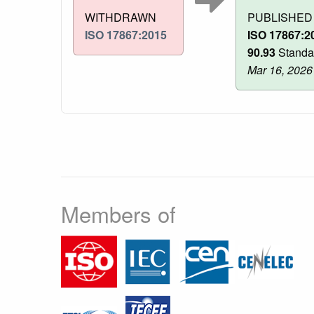
WITHDRAWN
PUBLISHED
ISO 17867:2015
ISO 17867:2
90.93
Standa
Mar 16, 2026
Members of