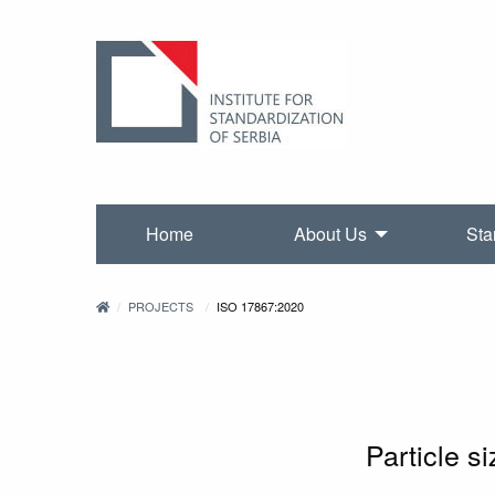
Home
About Us
Sta
PROJECTS
ISO 17867:2020
Particle s