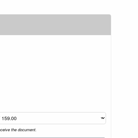
eceive the document.