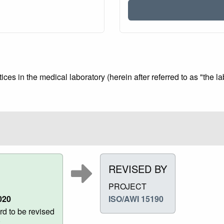
ces in the medical laboratory (herein after referred to as "the la
REVISED BY
PROJECT
020
ISO/AWI 15190
d to be revised