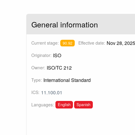
General information
Nov 28, 202
Current stage:
Effective date:
90.92
ISO
Originator:
ISO/TC 212
Owner:
International Standard
Type:
11.100.01
ICS:
English
Spanish
Languages: