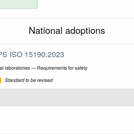
National adoptions
S ISO 15190:2023
l laboratories — Requirements for safety
Standard to be revised