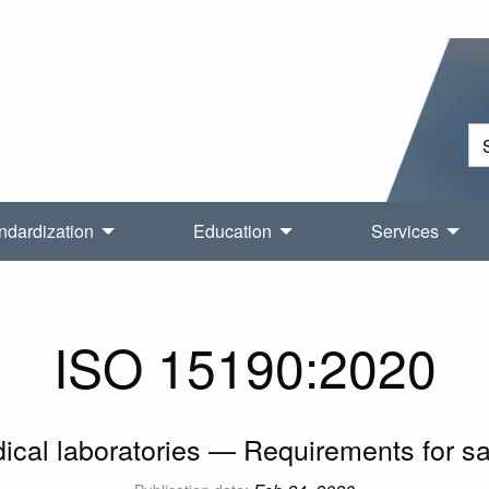
ndardization
Education
Services
ISO 15190:2020
ical laboratories — Requirements for sa