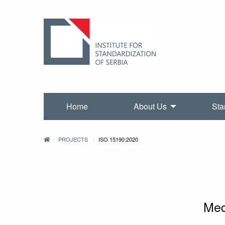
Home
About Us
Sta
PROJECTS
ISO 15190:2020
Med