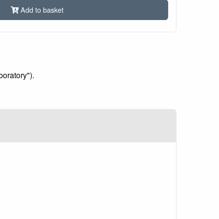
Add to basket
boratory").