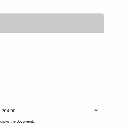
eceive the document.