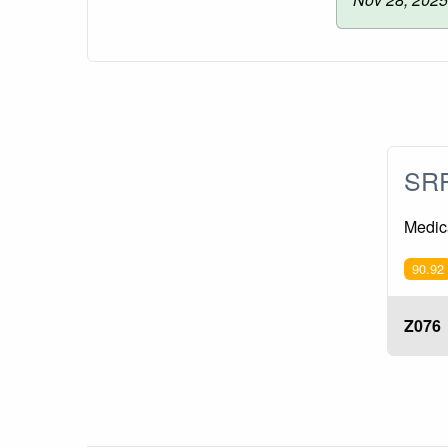
SRP
Medica
90.92
Z076