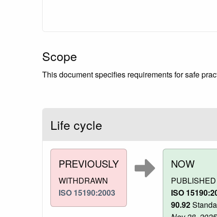
Scope
This document specifies requirements for safe practi
Life cycle
PREVIOUSLY
NOW
WITHDRAWN
PUBLISHED
ISO 15190:2003
ISO 15190:2
90.92
Standar
Nov 28, 2025