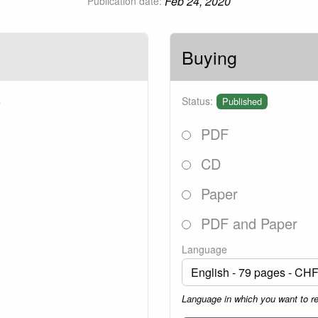
Feb 24, 2020
Publication date:
Buying
5
Status:
Published
PDF
CD
Paper
PDF and Paper
Language
Language in which you want to r