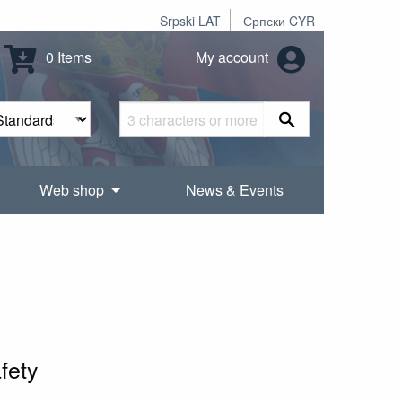
Srpski LAT
Српски CYR
0 Items
My account
Web shop
News & Events
fety