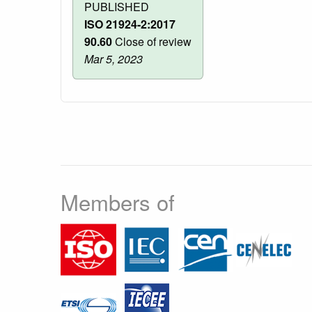
PUBLISHED
ISO 21924-2:2017
90.60
Close of review
Mar 5, 2023
Members of