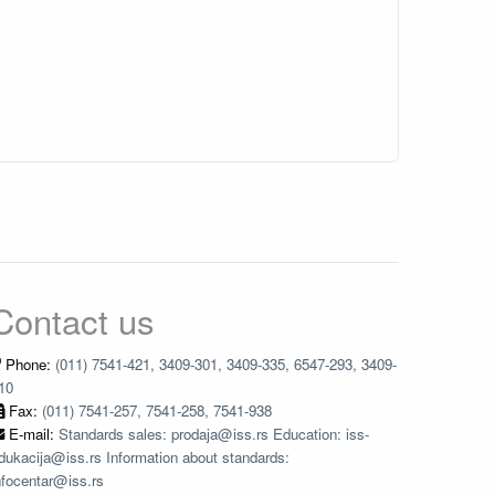
Contact us
Phone:
(011) 7541-421, 3409-301, 3409-335, 6547-293, 3409-
10
Fax:
(011) 7541-257, 7541-258, 7541-938
E-mail:
Standards sales: prodaja@iss.rs Education: iss-
dukacija@iss.rs Information about standards:
nfocentar@iss.rs