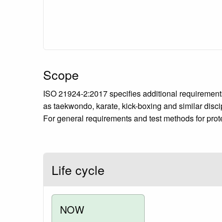
Scope
ISO 21924-2:2017 specifies additional requirements
as taekwondo, karate, kick-boxing and similar disci
For general requirements and test methods for prote
Life cycle
NOW