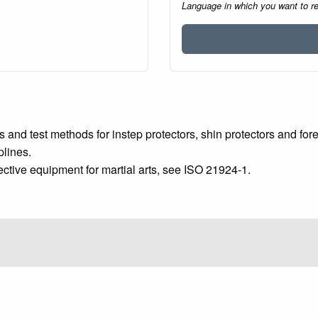
Language in which you want to r
 and test methods for instep protectors, shin protectors and for
plines.
ctive equipment for martial arts, see ISO 21924‑1.