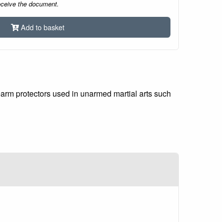
eceive the document.
Add to basket
earm protectors used in unarmed martial arts such