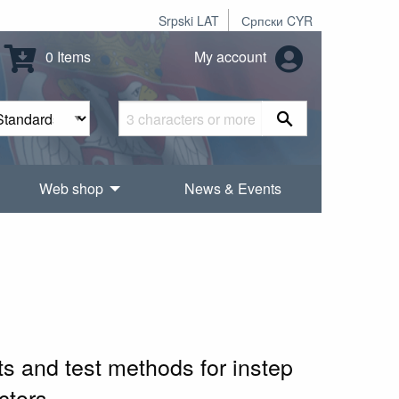
Srpski LAT
Српски CYR
0 Items
My account
Web shop
News & Events
ts and test methods for instep
ctors