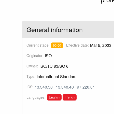
General information
Mar 5, 2023
Current stage:
Effective date:
90.60
ISO
Originator:
ISO/TC 83/SC 6
Owner:
International Standard
Type:
13.340.50
13.340.40
97.220.01
ICS:
English
French
Languages: