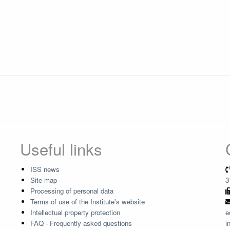
Useful links
ISS news
Site map
3
Processing of personal data
Terms of use of the Institute's website
Intellectual property protection
e
FAQ - Frequently asked questions
i