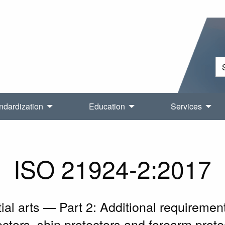
ndardization
Education
Services
ISO 21924-2:2017
ial arts — Part 2: Additional requiremen
ectors, shin protectors and forearm prote