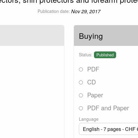
Nov 29, 2017
Publication date:
Buying
Status:
Published
PDF
CD
Paper
PDF and Paper
Language