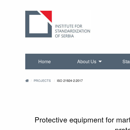
Home
About Us
Sta
PROJECTS
ISO 21924-2:2017
Protective equipment for mart
prot