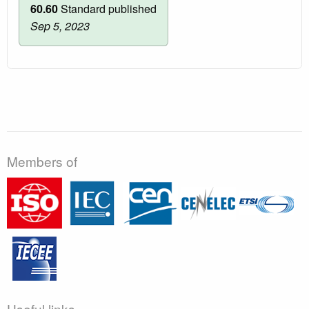
60.60
Standard published
Sep 5, 2023
Members of
Useful links