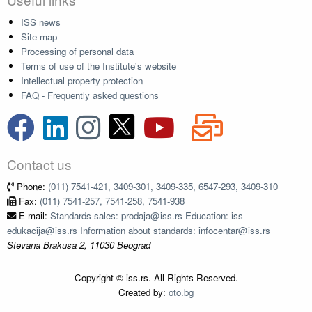
ISS news
Site map
Processing of personal data
Terms of use of the Institute's website
Intellectual property protection
FAQ - Frequently asked questions
Contact us
Phone:
(011) 7541-421, 3409-301, 3409-335, 6547-293, 3409-310
Fax:
(011) 7541-257, 7541-258, 7541-938
E-mail:
Standards sales: prodaja@iss.rs Education: iss-
edukacija@iss.rs Information about standards: infocentar@iss.rs
Stevana Brakusa 2, 11030 Beograd
Copyright © iss.rs. All Rights Reserved.
Created by:
oto.bg