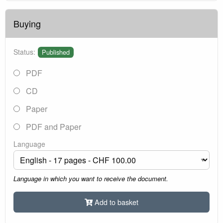
Buying
Status:
Published
PDF
CD
Paper
PDF and Paper
Language
Language in which you want to receive the document.
Add to basket