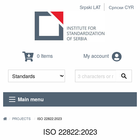
Srpski LAT
Српски CYR
0 Items
My account
Main menu
PROJECTS
ISO 22822:2023
ISO 22822:2023