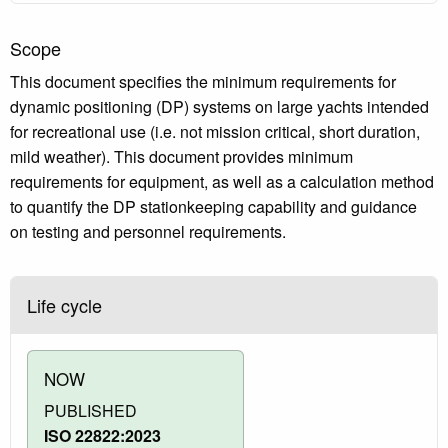
Scope
This document specifies the minimum requirements for
dynamic positioning (DP) systems on large yachts intended
for recreational use (i.e. not mission critical, short duration,
mild weather). This document provides minimum
requirements for equipment, as well as a calculation method
to quantify the DP stationkeeping capability and guidance
on testing and personnel requirements.
Life cycle
NOW
PUBLISHED
ISO 22822:2023