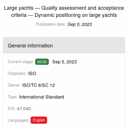
Large yachts — Quality assessment and acceptance
criteria — Dynamic positioning on large yachts
Sep 5, 2023
Publication date:
General information
Sep 5, 2023
Current stage:
60.60
ISO
Originator:
ISO/TC 8/SC 12
Owner:
International Standard
Type:
47.040
ICS:
English
Languages: